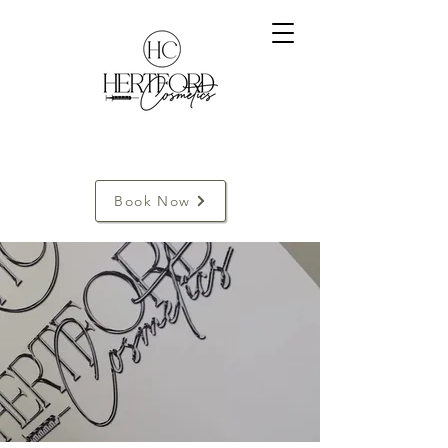
Book Now