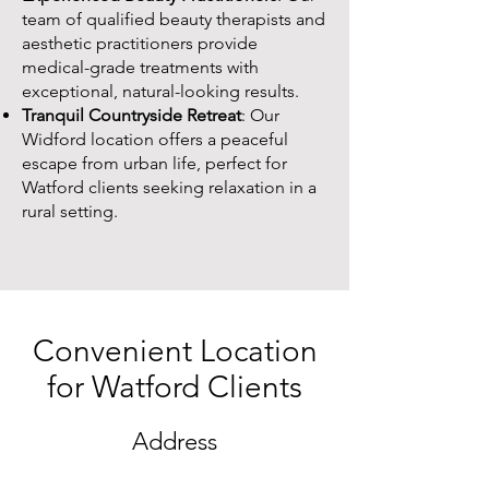
team of qualified beauty therapists and
aesthetic practitioners provide
medical-grade treatments with
exceptional, natural-looking results.
Tranquil Countryside Retreat
: Our
Widford location offers a peaceful
escape from urban life, perfect for
Watford clients seeking relaxation in a
rural setting.
Convenient Location
for Watford Clients
Address