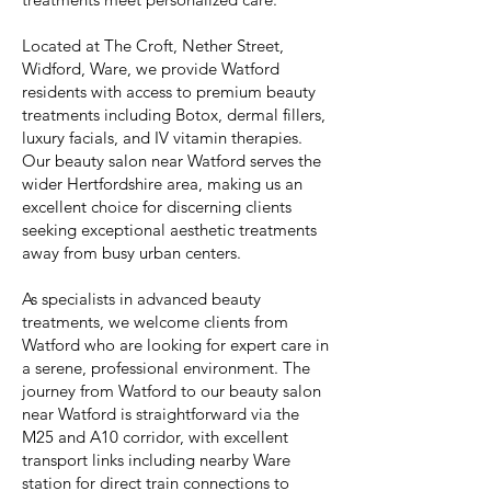
Located at The Croft, Nether Street,
Widford, Ware, we provide Watford
residents with access to premium beauty
treatments including Botox, dermal fillers,
luxury facials, and IV vitamin therapies.
Our beauty salon near Watford serves the
wider Hertfordshire area, making us an
excellent choice for discerning clients
seeking exceptional aesthetic treatments
away from busy urban centers.
As specialists in advanced beauty
treatments, we welcome clients from
Watford who are looking for expert care in
a serene, professional environment. The
journey from Watford to our beauty salon
near Watford is straightforward via the
M25 and A10 corridor, with excellent
transport links including nearby Ware
station for direct train connections to