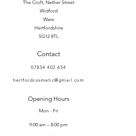
The Croft, Nether Street
Widford
Ware
Hertfordshire
SG12 8TL
Contact
07854 402 654
hertfordcosmetic@gmail.com
Opening Hours
Mon - Fri
9:00 am – 8:00 pm