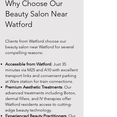
Why Choose Our
Beauty Salon Near
Watford
Clients from Watford choose our
beauty salon near Watford for several
compelling reasons:
Accessible from Watford
: Just 35
minutes via M25 and A10 with excellent
transport links and convenient parking
at Ware station for train connections.
Premium Aesthetic Treatments
: Our
advanced treatments including Botox,
dermal fillers, and IV therapies offer
Watford residents access to cutting-
edge beauty technology.
Experienced Beauty Practitioners
: Our