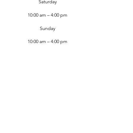
Saturday
10:00 am – 4:00 pm
​Sunday
10:00 am – 4:00 pm