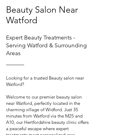
Beauty Salon Near
Watford
Expert Beauty Treatments -
Serving Watford & Surrounding
Areas
Looking for a trusted Beauty salon near
Watford?
Welcome to our premier beauty salon
near Watford, perfectly located in the
charming village of Widford. Just 35
minutes from Watford via the M25 and
A10, our Hertfordshire beauty clinic offers
a peaceful escape where expert
treatments meet personalized care.