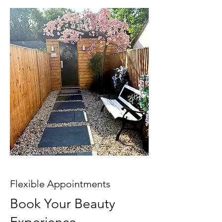
Flexible Appointments
Book Your Beauty