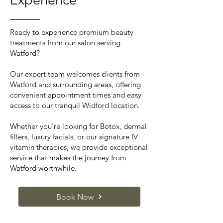
Experience
Ready to experience premium beauty
treatments from our salon serving
Watford?
Our expert team welcomes clients from
Watford and surrounding areas, offering
convenient appointment times and easy
access to our tranquil Widford location.
Whether you're looking for Botox, dermal
fillers, luxury facials, or our signature IV
vitamin therapies, we provide exceptional
service that makes the journey from
Watford worthwhile.
Book Now