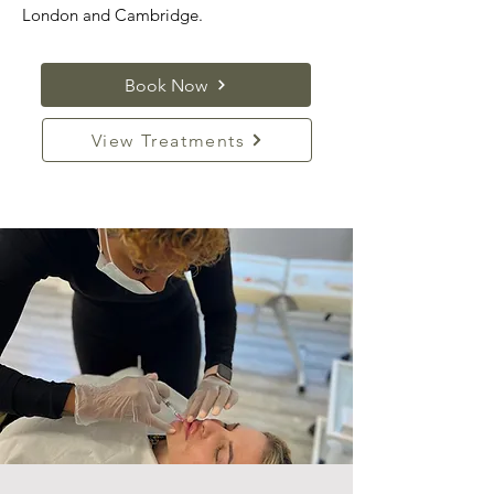
London and Cambridge.
Book Now
View Treatments