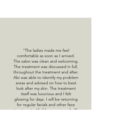
“The ladies made me feel
comfortable as soon as I arrived.
The salon was clean and welcoming.
The treatment was discussed in full,
throughout the treatment and after.
Abi was able to identify my problem
areas and advised on how to best
look after my skin. The treatment
itself was luxurious and I felt
glowing for days. I will be returning
for regular facials and other face
treatments. Highly recommended”
Tarnya Ramdulara, Google Review