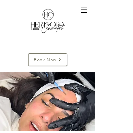
Book Now