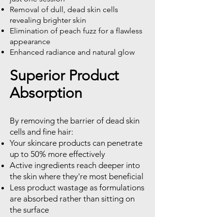
Removal of dull, dead skin cells
revealing brighter skin
Elimination of peach fuzz for a flawless
appearance
Enhanced radiance and natural glow
Superior Product
Absorption
By removing the barrier of dead skin
cells and fine hair:
Your skincare products can penetrate
up to 50% more effectively
Active ingredients reach deeper into
the skin where they're most beneficial
Less product wastage as formulations
are absorbed rather than sitting on
the surface