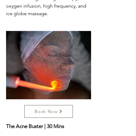
oxygen infusion, high frequency, and
ice globe massage.
Book Now
The Acne Buster | 30 Mins