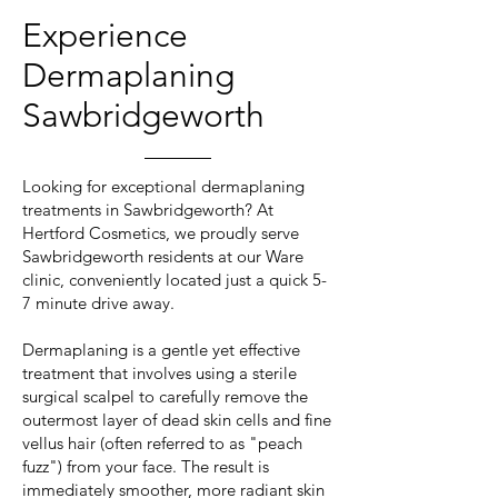
Experience
Dermaplaning
Sawbridgeworth
Looking for exceptional dermaplaning
treatments in Sawbridgeworth? At
Hertford Cosmetics, we proudly serve
Sawbridgeworth residents at our Ware
clinic, conveniently located just a quick 5-
7 minute drive away.
Dermaplaning is a gentle yet effective
treatment that involves using a sterile
surgical scalpel to carefully remove the
outermost layer of dead skin cells and fine
vellus hair (often referred to as "peach
fuzz") from your face. The result is
immediately smoother, more radiant skin