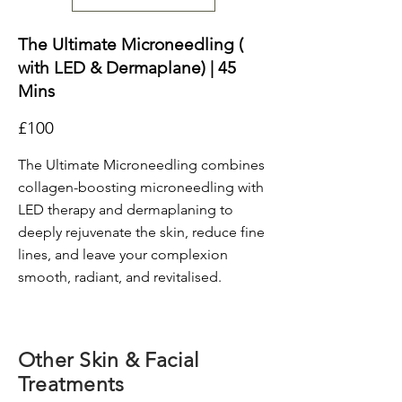
The Ultimate Microneedling (
with LED & Dermaplane) | 45
Mins
£100
The Ultimate Microneedling combines
collagen-boosting microneedling with
LED therapy and dermaplaning to
deeply rejuvenate the skin, reduce fine
lines, and leave your complexion
smooth, radiant, and revitalised.
Other Skin & Facial
Treatments