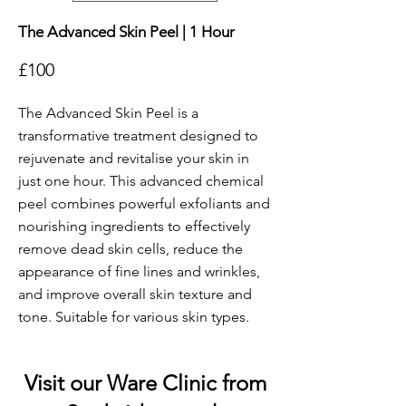
The Advanced Skin Peel | 1 Hour
£100
The Advanced Skin Peel is a
transformative treatment designed to
rejuvenate and revitalise your skin in
just one hour. This advanced chemical
peel combines powerful exfoliants and
nourishing ingredients to effectively
remove dead skin cells, reduce the
appearance of fine lines and wrinkles,
and improve overall skin texture and
tone. Suitable for various skin types.
Visit our Ware Clinic from