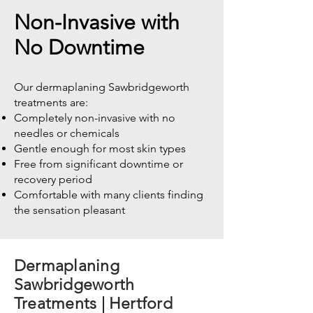
Non-Invasive with
No Downtime
Our dermaplaning Sawbridgeworth
treatments are:
Completely non-invasive with no
needles or chemicals
Gentle enough for most skin types
Free from significant downtime or
recovery period
Comfortable with many clients finding
the sensation pleasant
Dermaplaning
Sawbridgeworth
Treatments | Hertford