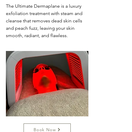
The Ultimate Dermaplane is a luxury
exfoliation treatment with steam and
cleanse that removes dead skin cells
and peach fuzz, leaving your skin
smooth, radiant, and flawless.
Book Now