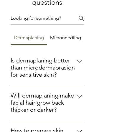
questions
Dermaplaning
Microneedling
Is dermaplaning better
than microdermabrasion
for sensitive skin?
For sensitive skin types,
dermaplaning is often gentler than
Will dermaplaning make
microdermabrasion as it doesn't
facial hair grow back
involve suction or abrasive crystals.
thicker or darker?
At Hertford Cosmetics, we
No, dermaplaning only removes
customise both treatments for
vellus hair (peach fuzz) from the
sensitive skin, but dermaplaning
How to prepare skin