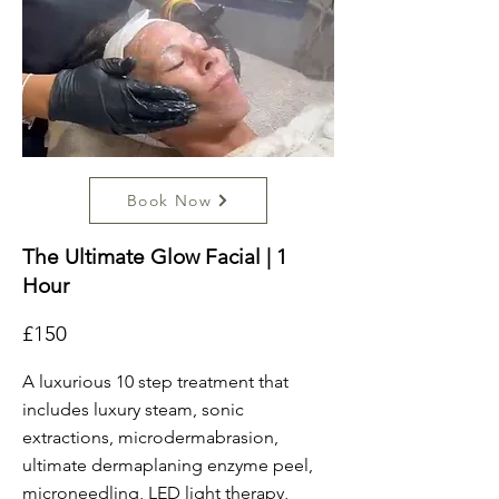
Book Now
The Ultimate Glow Facial | 1
Hour
£150
A luxurious 10 step treatment that
includes luxury steam, sonic
extractions, microdermabrasion,
ultimate dermaplaning enzyme peel,
microneedling, LED light therapy,