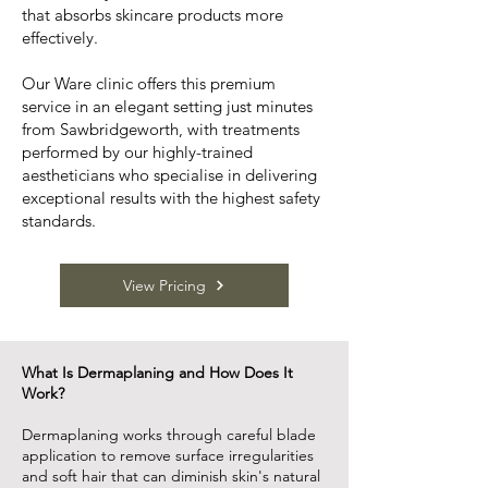
that absorbs skincare products more
effectively.
Our Ware clinic offers this premium
service in an elegant setting just minutes
from Sawbridgeworth, with treatments
performed by our highly-trained
aestheticians who specialise in delivering
exceptional results with the highest safety
standards.
View Pricing
What Is Dermaplaning and How Does It
Work?
Dermaplaning works through careful blade
application to remove surface irregularities
and soft hair that can diminish skin's natural