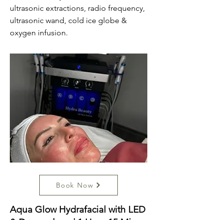
ultrasonic extractions, radio frequency,
ultrasonic wand, cold ice globe &
oxygen infusion.
Book Now
Aqua Glow Hydrafacial with LED