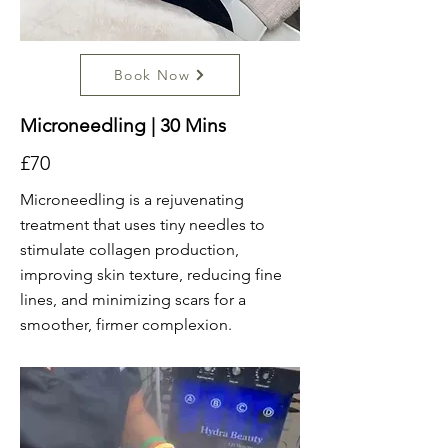
Book Now
Microneedling | 30 Mins
£70
Microneedling is a rejuvenating
treatment that uses tiny needles to
stimulate collagen production,
improving skin texture, reducing fine
lines, and minimizing scars for a
smoother, firmer complexion.