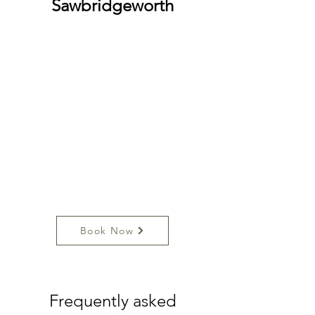
Sawbridgeworth
Book Now
Frequently asked