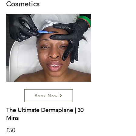
Cosmetics
Book Now
The Ultimate Dermaplane | 30
Mins
£50