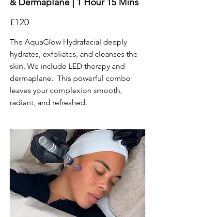
& Dermaplane | 1 Hour 15 Mins
£120
The AquaGlow Hydrafacial deeply
hydrates, exfoliates, and cleanses the
skin. We include LED therapy and
dermaplane. This powerful combo
leaves your complexion smooth,
radiant, and refreshed.