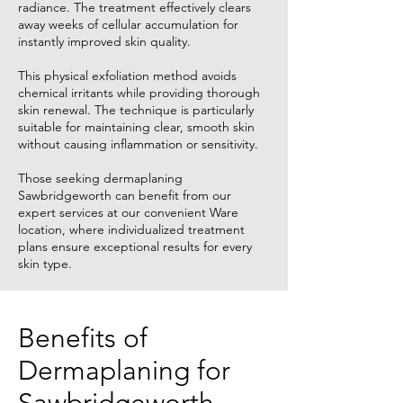
radiance. The treatment effectively clears
away weeks of cellular accumulation for
instantly improved skin quality.
This physical exfoliation method avoids
chemical irritants while providing thorough
skin renewal. The technique is particularly
suitable for maintaining clear, smooth skin
without causing inflammation or sensitivity.
Those seeking dermaplaning
Sawbridgeworth can benefit from our
expert services at our convenient Ware
location, where individualized treatment
plans ensure exceptional results for every
skin type.
Benefits of
Dermaplaning for