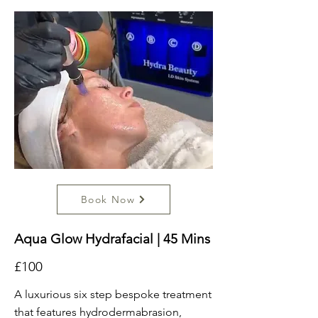
Book Now
Aqua Glow Hydrafacial | 45 Mins
£100
A luxurious six step bespoke treatment
that features hydrodermabrasion,