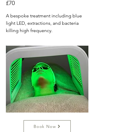
£70
A bespoke treatment including blue
light LED, extractions, and bacteria
killing high frequency.
Book Now