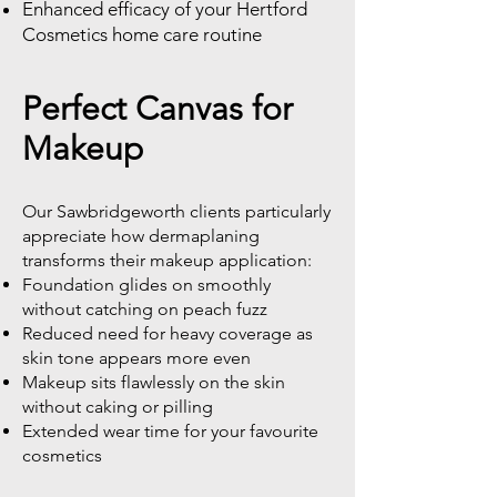
Enhanced efficacy of your Hertford
Cosmetics home care routine
Perfect Canvas for
Makeup
Our Sawbridgeworth clients particularly
appreciate how dermaplaning
transforms their makeup application:
Foundation glides on smoothly
without catching on peach fuzz
Reduced need for heavy coverage as
skin tone appears more even
Makeup sits flawlessly on the skin
without caking or pilling
Extended wear time for your favourite
cosmetics