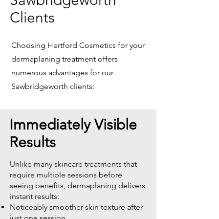
Sawbridgeworth
Clients
Choosing Hertford Cosmetics for your
dermaplaning treatment offers
numerous advantages for our
Sawbridgeworth clients:
Immediately Visible
Results
Unlike many skincare treatments that
require multiple sessions before
seeing benefits, dermaplaning delivers
instant results:
Noticeably smoother skin texture after
just one session