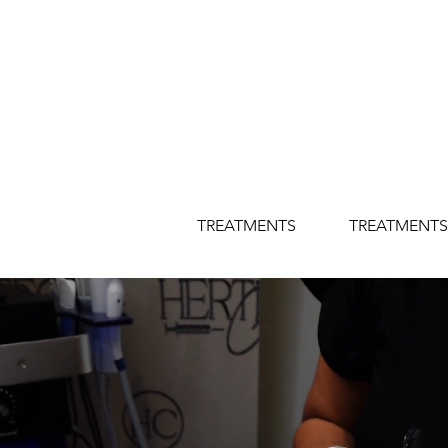
TREATMENTS
TREATMENTS