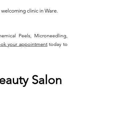
 welcoming clinic in Ware.
hemical Peels, Microneedling,
ok your appointment
today to
eauty Salon