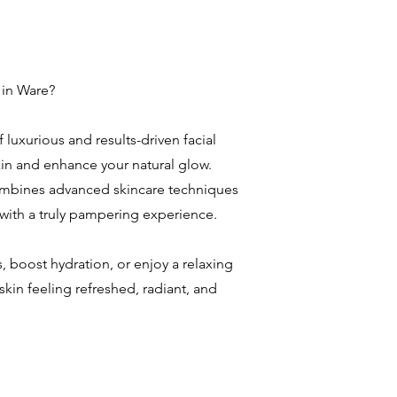
 in Ware?
 luxurious and results-driven facial
in and enhance your natural glow.
combines advanced skincare techniques
 with a truly pampering experience.
, boost hydration, or enjoy a relaxing
 skin feeling refreshed, radiant, and