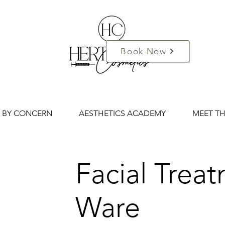
Book Now
 BY CONCERN
AESTHETICS ACADEMY
MEET T
Facial Trea
Ware