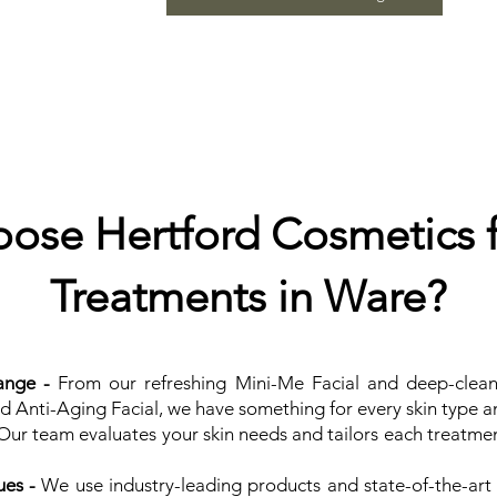
se Hertford Cosmetics f
Treatments in Ware?​
ange -
From our refreshing Mini-Me Facial and deep-clean
nd Anti-Aging Facial, we have something for every skin type 
ur team evaluates your skin needs and tailors each treatmen
es -
We use industry-leading products and state-of-the-art