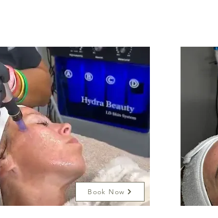
Book Now