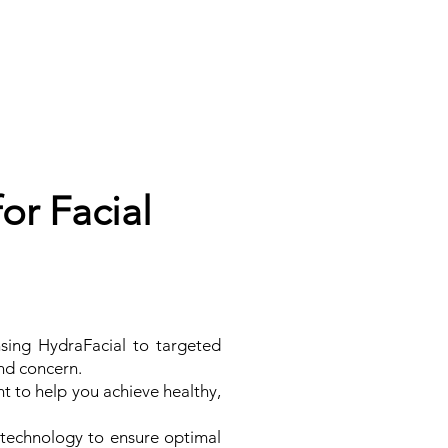
or Facial
sing HydraFacial to targeted
and concern.
t to help you achieve healthy,
 technology to ensure optimal