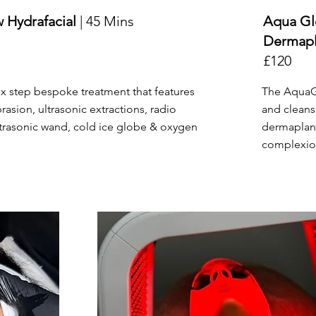
 Hydrafacial
| 45 Mins
Aqua Gl
Dermap
£120
ix step bespoke treatment that features
The AquaGl
sion, ultrasonic extractions, radio
and cleans
ltrasonic wand, cold ice globe & oxygen
dermaplan
complexion