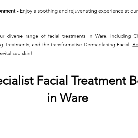
onment -
Enjoy a soothing and rejuvenating experience at our
ur diverse range of facial treatments in Ware, including C
ng Treatments, and the transformative Dermaplaning Facial.
Bo
revitalised skin!
ecialist Facial Treatment
B
in Ware