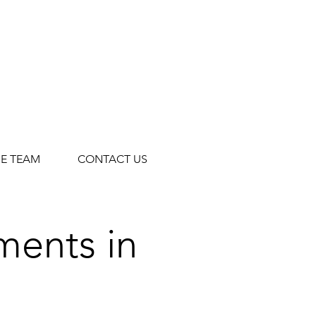
HE TEAM
CONTACT US
tments
in