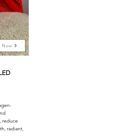
k Now
 LED
agen-
and
, reduce
h, radiant,