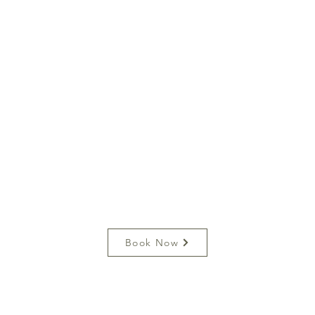
Book Now