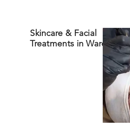
Skincare & Facial
Treatments in Ware