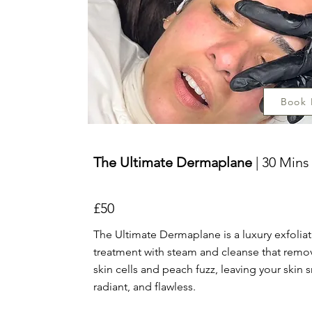
Book
The Ultimate Dermaplane
| 30 Mins
£50
The Ultimate Dermaplane is a luxury exfolia
treatment with steam and cleanse that rem
skin cells and peach fuzz, leaving your skin
radiant, and flawless.