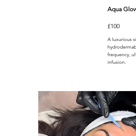
Aqua Glow
£100
A luxurious s
hydrodermabra
frequency, u
infusion.