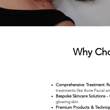
Why Choo
Comprehensive Treatment R
treatments like Acne Facial a
Bespoke Skincare Solutions -
O
glowing skin.
Premium Products & Techniqu