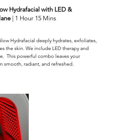
ow Hydrafacial with LED &
lane
| 1 Hour 15 Mins
ow Hydrafacial deeply hydrates, exfoliates,
es the skin. We include LED therapy and
e. This powerful combo leaves your
 smooth, radiant, and refreshed.