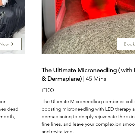
 Now
Boo
The Ultimate Microneedling ( with
& Dermaplane)
| 45 Mins
£100
tion
The Ultimate Microneedling combines coll
oves dead
boosting microneedling with LED therapy 
 smooth,
dermaplaning to deeply rejuvenate the skin
fine lines, and leave your complexion smoot
and revitalized.