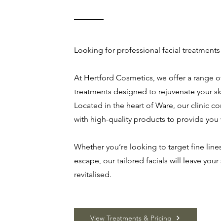
Looking for professional facial treatments
At Hertford Cosmetics, we offer a range of
treatments designed to rejuvenate your sk
Located in the heart of Ware, our clinic 
with high-quality products to provide you
Whether you’re looking to target fine lines
escape, our tailored facials will leave your
revitalised.
View Treatments & Pricing