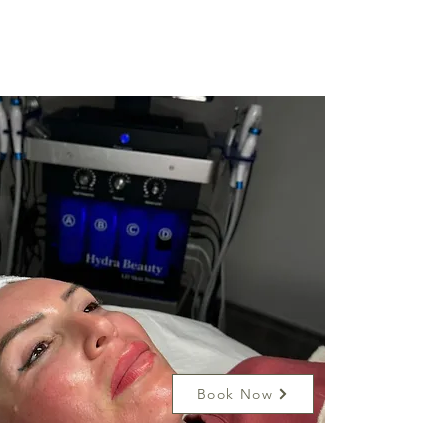
Book Now