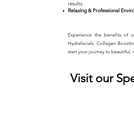
results.
Relaxing & Professional Envir
Experience the benefits of o
Hydrafacials, Collagen Boosti
start your journey to beautiful, 
Visit our Sp