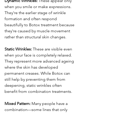
Dynamic Wrinkles:
 These appear only 
when you smile or make expressions. 
They're the earlier stage of wrinkle 
formation and often respond 
beautifully to Botox treatment because 
they're caused by muscle movement 
rather than structural skin changes.
Static Wrinkles:
 These are visible even 
when your face is completely relaxed. 
They represent more advanced ageing 
where the skin has developed 
permanent creases. While Botox can 
still help by preventing them from 
deepening, static wrinkles often 
benefit from combination treatments.
Mixed Pattern:
 Many people have a 
combination—some lines that only 