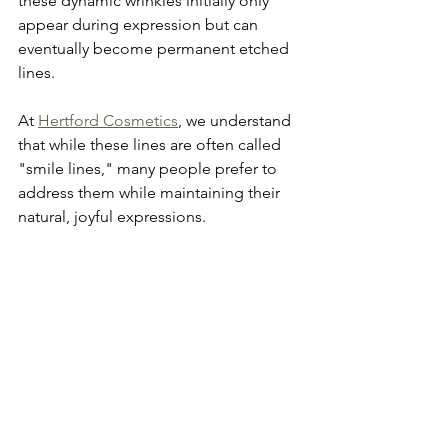
these dynamic wrinkles initially only 
appear during expression but can 
eventually become permanent etched 
lines. 
At 
Hertford Cosmetics
, we understand 
that while these lines are often called 
"smile lines," many people prefer to 
address them while maintaining their 
natural, joyful expressions.