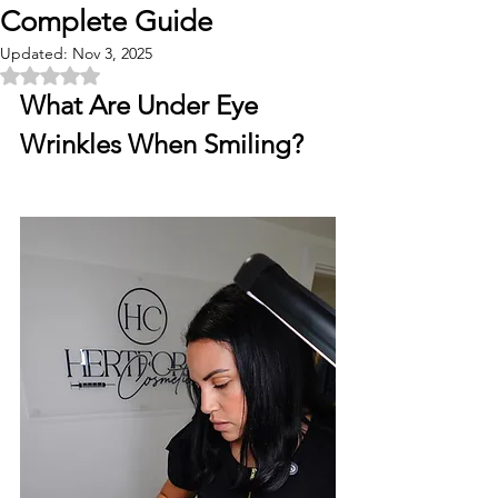
Complete Guide
Updated:
Nov 3, 2025
Rated NaN out of 5 stars.
What Are Under Eye 
Wrinkles When Smiling?