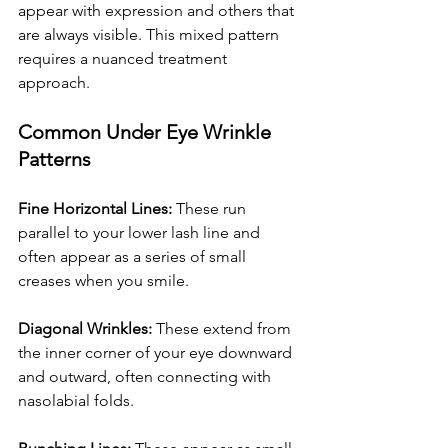
appear with expression and others that 
are always visible. This mixed pattern 
requires a nuanced treatment 
approach.
Common Under Eye Wrinkle 
Patterns
Fine Horizontal Lines:
 These run 
parallel to your lower lash line and 
often appear as a series of small 
creases when you smile.
Diagonal Wrinkles:
 These extend from 
the inner corner of your eye downward 
and outward, often connecting with 
nasolabial folds.