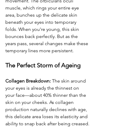
movement. The orbicularis oculi 
muscle, which rings your entire eye 
area, bunches up the delicate skin 
beneath your eyes into temporary 
folds. When you're young, this skin 
bounces back perfectly. But as the 
years pass, several changes make these 
temporary lines more persistent.
The Perfect Storm of Ageing
Collagen Breakdown:
 The skin around 
your eyes is already the thinnest on 
your face—about 40% thinner than the 
skin on your cheeks. As collagen 
production naturally declines with age, 
this delicate area loses its elasticity and 
ability to snap back after being creased.