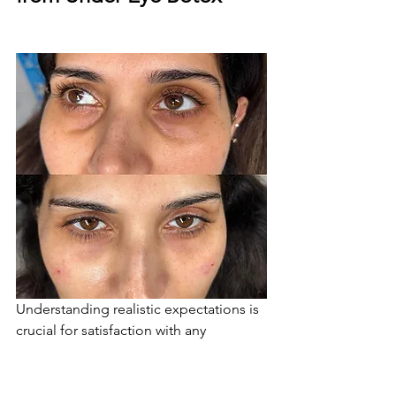
Understanding realistic expectations is 
crucial for satisfaction with any 
aesthetic treatment. Under eye Botox 
can produce remarkable results, but 
they're typically subtle and natural-