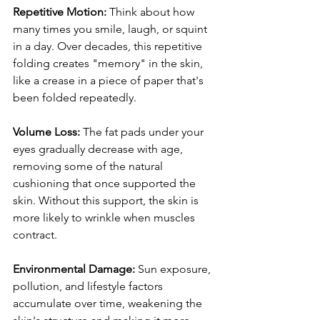
Repetitive Motion:
 Think about how 
many times you smile, laugh, or squint 
in a day. Over decades, this repetitive 
folding creates "memory" in the skin, 
like a crease in a piece of paper that's 
been folded repeatedly.
Volume Loss:
 The fat pads under your 
eyes gradually decrease with age, 
removing some of the natural 
cushioning that once supported the 
skin. Without this support, the skin is 
more likely to wrinkle when muscles 
contract.
Environmental Damage:
 Sun exposure, 
pollution, and lifestyle factors 
accumulate over time, weakening the 