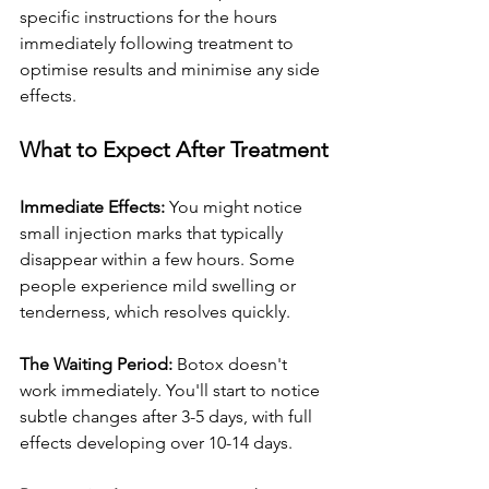
specific instructions for the hours 
immediately following treatment to 
optimise results and minimise any side 
effects.
What to Expect After Treatment
Immediate Effects:
 You might notice 
small injection marks that typically 
disappear within a few hours. Some 
people experience mild swelling or 
tenderness, which resolves quickly.
The Waiting Period:
 Botox doesn't 
work immediately. You'll start to notice 
subtle changes after 3-5 days, with full 
effects developing over 10-14 days.