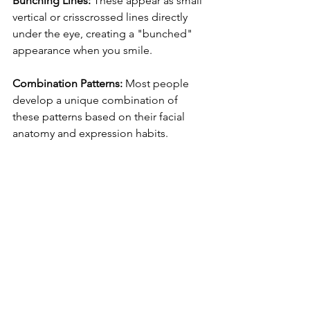
Bunching Lines:
 These appear as small 
vertical or crisscrossed lines directly 
under the eye, creating a "bunched" 
appearance when you smile.
Combination Patterns:
 Most people 
develop a unique combination of 
these patterns based on their facial 
anatomy and expression habits.