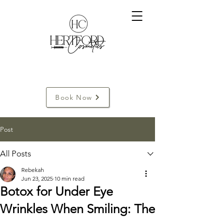
Book Now
Post
All Posts
Rebekah
Jun 23, 2025
10 min read
Botox for Under Eye
Wrinkles When Smiling: The