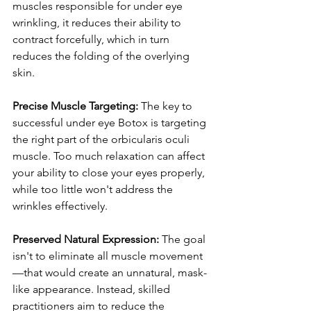
muscles responsible for under eye 
wrinkling, it reduces their ability to 
contract forcefully, which in turn 
reduces the folding of the overlying 
skin.
Precise Muscle Targeting:
 The key to 
successful under eye Botox is targeting 
the right part of the orbicularis oculi 
muscle. Too much relaxation can affect 
your ability to close your eyes properly, 
while too little won't address the 
wrinkles effectively.
Preserved Natural Expression:
 The goal 
isn't to eliminate all muscle movement
—that would create an unnatural, mask-
like appearance. Instead, skilled 
practitioners aim to reduce the 