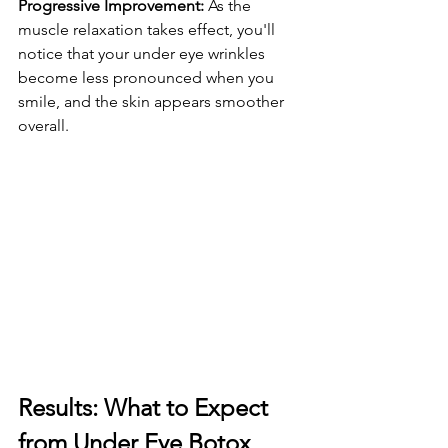
Progressive Improvement:
 As the 
muscle relaxation takes effect, you'll 
notice that your under eye wrinkles 
become less pronounced when you 
smile, and the skin appears smoother 
overall.
Results: What to Expect 
from Under Eye Botox