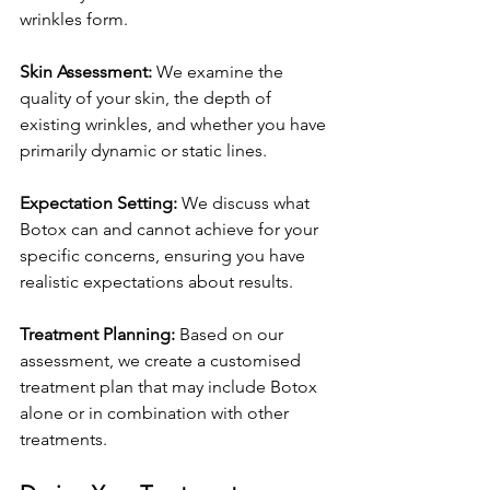
wrinkles form.
Skin Assessment:
 We examine the 
quality of your skin, the depth of 
existing wrinkles, and whether you have 
primarily dynamic or static lines.
Expectation Setting:
 We discuss what 
Botox can and cannot achieve for your 
specific concerns, ensuring you have 
realistic expectations about results.
Treatment Planning:
 Based on our 
assessment, we create a customised 
treatment plan that may include Botox 
alone or in combination with other 
treatments.