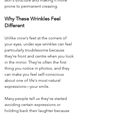
skin's structure and making it more 
prone to permanent creasing.
Why These Wrinkles Feel 
Different
Unlike crow's feet at the corners of 
your eyes, under eye wrinkles can feel 
particularly troublesome because 
they're front and centre when you look 
in the mirror. They're often the first 
thing you notice in photos, and they 
can make you feel self-conscious 
about one of life's most natural 
expressions—your smile.
Many people tell us they've started 
avoiding certain expressions or 
holding back their laughter because 