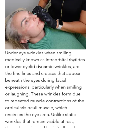
Under eye wrinkles when smiling, 
medically known as infraorbital rhytides 
or lower eyelid dynamic wrinkles, are 
the fine lines and creases that appear 
beneath the eyes during facial 
expressions, particularly when smiling 
or laughing. These wrinkles form due 
to repeated muscle contractions of the 
orbicularis oculi muscle, which 
encircles the eye area. Unlike static 
wrinkles that remain visible at rest, 