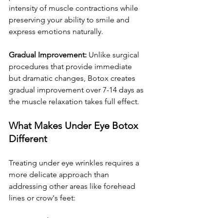
intensity of muscle contractions while 
preserving your ability to smile and 
express emotions naturally.
Gradual Improvement:
 Unlike surgical 
procedures that provide immediate 
but dramatic changes, Botox creates 
gradual improvement over 7-14 days as 
the muscle relaxation takes full effect.
What Makes Under Eye Botox 
Different
Treating under eye wrinkles requires a 
more delicate approach than 
addressing other areas like forehead 
lines or crow's feet: