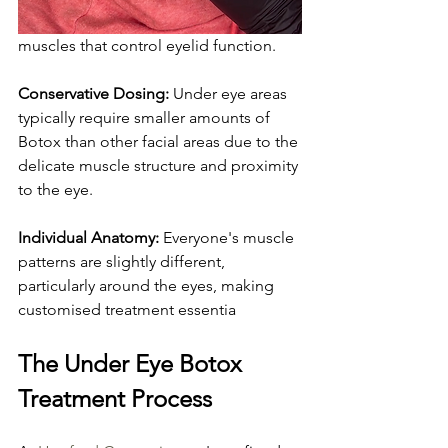
muscles that control eyelid function.
Conservative Dosing:
 Under eye areas 
typically require smaller amounts of 
Botox than other facial areas due to the 
delicate muscle structure and proximity 
to the eye.
Individual Anatomy:
 Everyone's muscle 
patterns are slightly different, 
particularly around the eyes, making 
customised treatment essentia
The Under Eye Botox 
Treatment Process