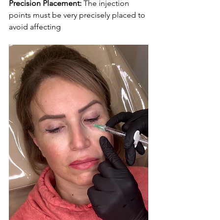
Precision Placement:
 The injection 
points must be very precisely placed to 
avoid affecting 