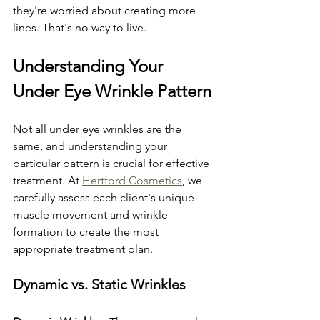
they're worried about creating more 
lines. That's no way to live.
Understanding Your 
Under Eye Wrinkle Pattern
Not all under eye wrinkles are the 
same, and understanding your 
particular pattern is crucial for effective 
treatment. At 
Hertford Cosmetics
, we 
carefully assess each client's unique 
muscle movement and wrinkle 
formation to create the most 
appropriate treatment plan.
Dynamic vs. Static Wrinkles