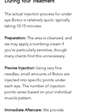
During Your Treatment
The actual injection process for under 
eye Botox is relatively quick, typically 
taking 10-15 minutes:
Preparation:
 The area is cleansed, and 
we may apply a numbing cream if 
you're particularly sensitive, though 
many clients find this unnecessary.
Precise Injection:
 Using very fine 
needles, small amounts of Botox are 
injected into specific points under 
each eye. The number of injection 
points varies based on your individual 
muscle pattern.
Immediate Aftercare:
 We provide 