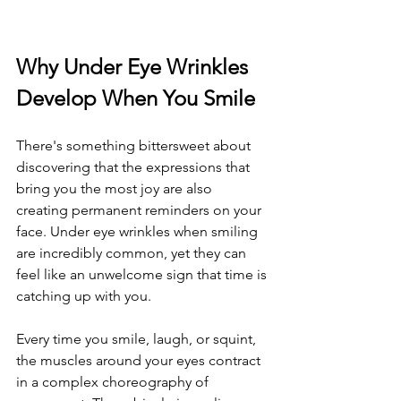
Why Under Eye Wrinkles 
Develop When You Smile
There's something bittersweet about 
discovering that the expressions that 
bring you the most joy are also 
creating permanent reminders on your 
face. Under eye wrinkles when smiling 
are incredibly common, yet they can 
feel like an unwelcome sign that time is 
catching up with you.
Every time you smile, laugh, or squint, 
the muscles around your eyes contract 
in a complex choreography of 