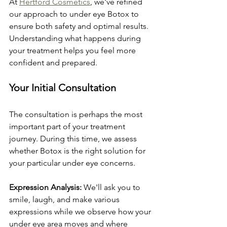
At 
Hertford Cosmetics
, we've refined 
our approach to under eye Botox to 
ensure both safety and optimal results. 
Understanding what happens during 
your treatment helps you feel more 
confident and prepared.
Your Initial Consultation
The consultation is perhaps the most 
important part of your treatment 
journey. During this time, we assess 
whether Botox is the right solution for 
your particular under eye concerns.
Expression Analysis:
 We'll ask you to 
smile, laugh, and make various 
expressions while we observe how your 
under eye area moves and where 