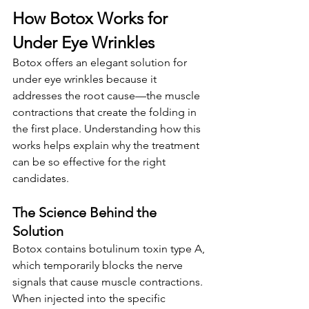
How Botox Works for 
Under Eye Wrinkles
Botox offers an elegant solution for 
under eye wrinkles because it 
addresses the root cause—the muscle 
contractions that create the folding in 
the first place. Understanding how this 
works helps explain why the treatment 
can be so effective for the right 
candidates.
The Science Behind the 
Solution
Botox contains botulinum toxin type A, 
which temporarily blocks the nerve 
signals that cause muscle contractions. 
When injected into the specific 