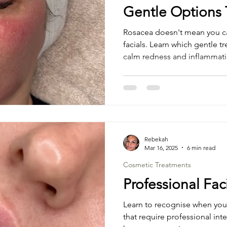
Gentle Options 
Rosacea doesn't mean you ca
facials. Learn which gentle t
calm redness and inflammati
Rebekah
Mar 16, 2025
6 min read
Cosmetic Treatments
Professional Fac
Learn to recognise when your
that require professional int