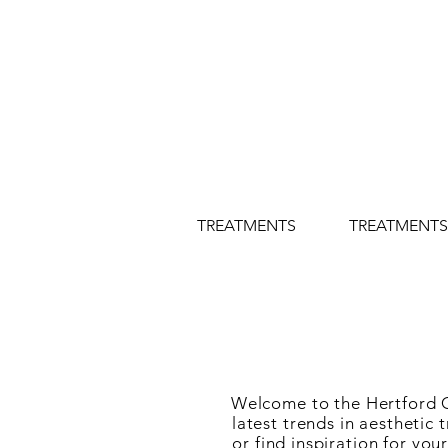
TREATMENTS
TREATMENTS
Welcome to the Hertford Co
latest trends in aestheti
or find inspiration for yo