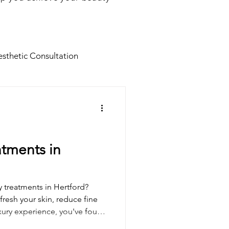
sthetic Consultation
Facials
Botox for Men
Facial Tratments
atments in
s
Dermal fillers
y treatments in Hertford?
fresh your skin, reduce fine
luxury experience, you've found
B12 Shot
d Cosmetics, we combine