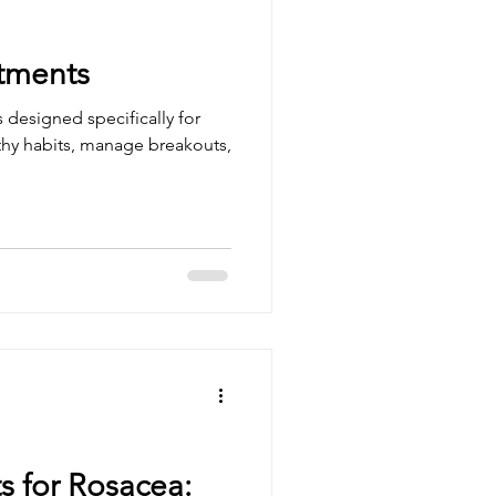
atments
s designed specifically for
lthy habits, manage breakouts,
s for Rosacea: