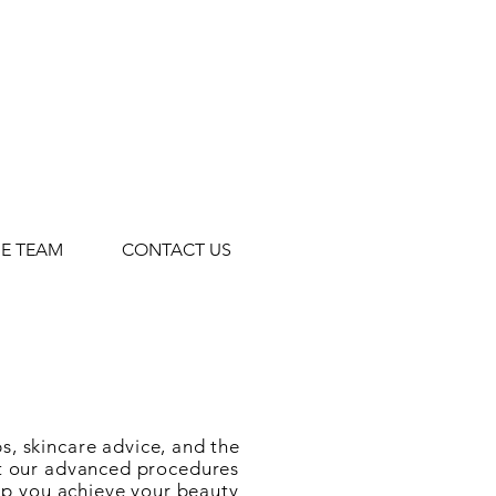
HE TEAM
CONTACT US
s, skincare advice, and the
ut our advanced procedures
elp you achieve your beauty