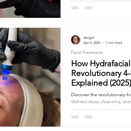
advanced aesthetics technol
deliver results that make you
Prone Skin
Abigail
Apr 9, 2025
7 min read
Facial Treatments
How Hydrafacial
Revolutionary 4
Explained (2025
Discover the revolutionary 4-
delivers deep cleansing, ext
painless treatment.