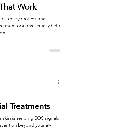
That Work
n't enjoy professional
reatment options actually help
on.
ial Treatments
 skin is sending SOS signals
ervention beyond your at-