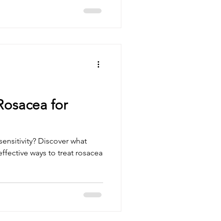
Rosacea for
ensitivity? Discover what
ffective ways to treat rosacea