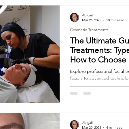
Abigail
Mar 26, 2025
10 min read
Cosmetic Treatments
The Ultimate Gu
Treatments: Type
How to Choose
Explore professional facial t
facials to advanced technolo
the right skincare plan
Abigail
Mar 20, 2025
4 min read