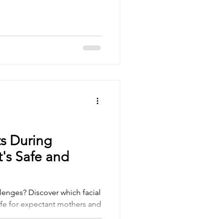
ts During
's Safe and
lenges? Discover which facial
afe for expectant mothers and