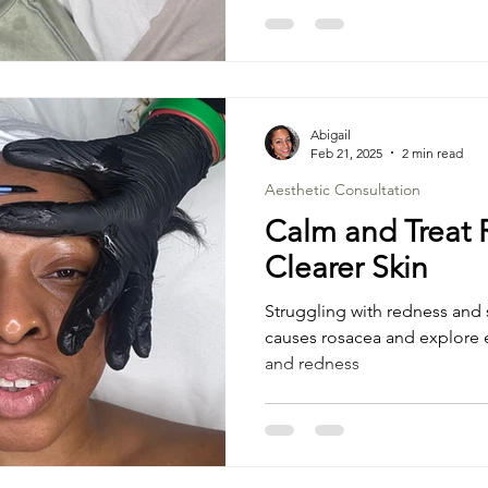
Abigail
Feb 21, 2025
2 min read
Aesthetic Consultation
Calm and Treat 
Clearer Skin
Struggling with redness and s
causes rosacea and explore e
and redness