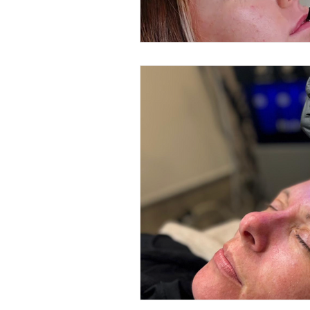
Microdermabrasion
Acne 