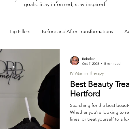
goals. Stay informed, stay inspired
Lip Fillers
Before and After Transformations
Ae
d Cosmetics
Mini-Me Facials
Mum and Me Spa
Rebekah
Oct 7, 2025
5 min read
IV Vitamin Therapy
croneedling
Tear Trough Fillers
Vitamin Therapy
Best Beauty Tre
Hertford
cial
Pregnancy Facial
Teen Facial
Cheek filler
Searching for the best beaut
Whether you're looking to re
lines, or treat yourself to a 
rapy
Botox Lip Flip
Baby Botox
Chemical Peel
the right place. At Hertfor