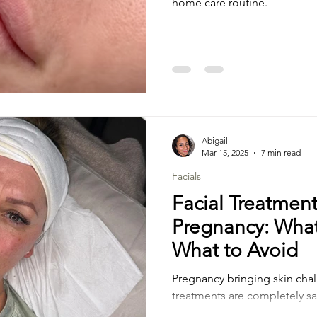
home care routine.
Abigail
Mar 15, 2025
7 min read
Facials
Facial Treatmen
Pregnancy: What
What to Avoid
Pregnancy bringing skin chal
treatments are completely s
which should be avoided?