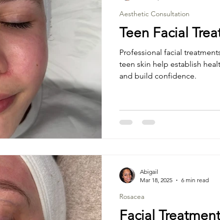
Aesthetic Consultation
Teen Facial Tre
Professional facial treatment
teen skin help establish hea
and build confidence.
Abigail
Mar 18, 2025
6 min read
Rosacea
Facial Treatment