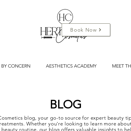
Book Now
 BY CONCERN
AESTHETICS ACADEMY
MEET T
BLOG
smetics blog, your go-to source for expert beauty tip
c treatments. Whether you're looking to learn more abo
ur beauty routine, our blog offers valuable insights to h