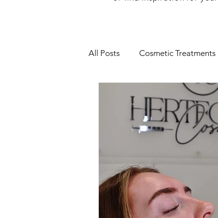
All Posts
Cosmetic Treatments
Botox Treatment
Hertfor
Skin Peel
Rosacea
Mi
Facial Treatments
HydraFa
Anti aging
IV Vitamin The