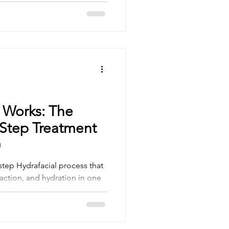
ogy with personalised care to
 look and feel incredible.
 Works: The
-Step Treatment
)
step Hydrafacial process that
raction, and hydration in one