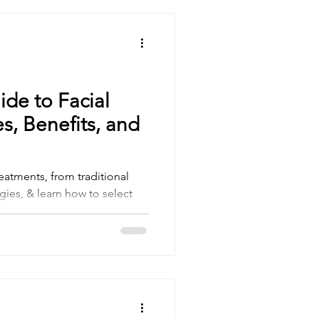
ide to Facial
s, Benefits, and
reatments, from traditional
gies, & learn how to select