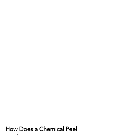
How Does a Chemical Peel 