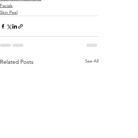
Facials
Skin Peel
See All
Related Posts