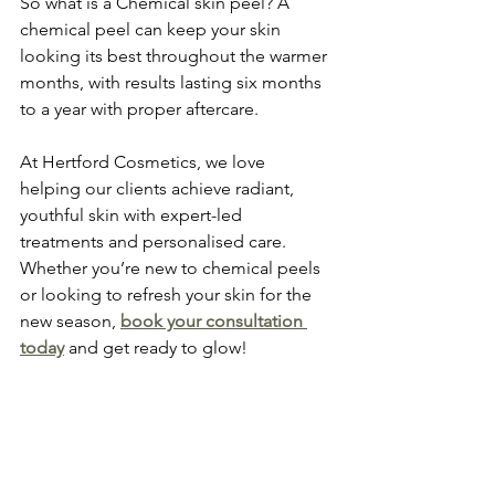
So what is a Chemical skin peel? A 
chemical peel can keep your skin 
looking its best throughout the warmer 
months, with results lasting six months 
to a year with proper aftercare. 
At Hertford Cosmetics, we love 
helping our clients achieve radiant, 
youthful skin with expert-led 
treatments and personalised care. 
Whether you’re new to chemical peels 
or looking to refresh your skin for the 
new season, 
book your consultation 
today
 and get ready to glow!