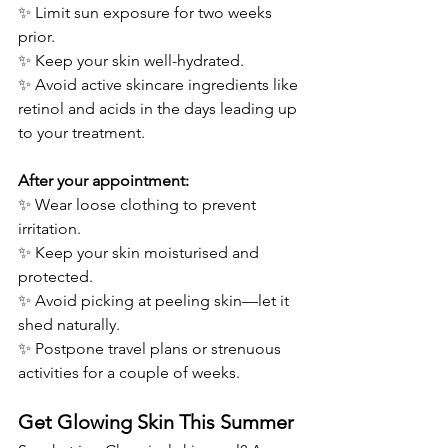
✨ Limit sun exposure for two weeks 
prior.
✨ Keep your skin well-hydrated.
✨ Avoid active skincare ingredients like 
retinol and acids in the days leading up 
to your treatment.
After your appointment:
✨ Wear loose clothing to prevent 
irritation.
✨ Keep your skin moisturised and 
protected.
✨ Avoid picking at peeling skin—let it 
shed naturally.
✨ Postpone travel plans or strenuous 
activities for a couple of weeks.
Get Glowing Skin This Summer