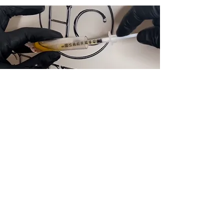
Skin Boosters
Hydrate, plump, and refresh your skin
with skin boosters. Improve elasticity,
smoothness, and radiance for a
naturally youthful, healthy glow.
View Treatments