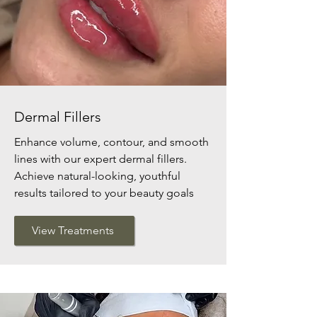
Dermal Fillers
Enhance volume, contour, and smooth
lines with our expert dermal fillers.
Achieve natural-looking, youthful
results tailored to your beauty goals
View Treatments