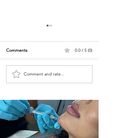
Comments
0.0 / 5 (0)
Comment and rate...
Best Beauty Treatments in
What Are Aesthe
Hertford
Treatments? A 
Guide for Begin