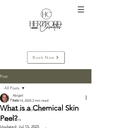
Book Now
Post
All Posts
Abigail
All Posts
Feb 14, 2025
2 min read
What is a Chemical Skin
Cosmetic Treatments
Peel?
Lip Fillers
Updated:
Jul 15, 2025