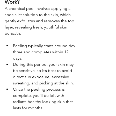
Work?
A chemical peel involves applying a 
specialist solution to the skin, which 
gently exfoliates and removes the top 
layer, revealing fresh, youthful skin 
beneath.
Peeling typically starts around day 
three and completes within 12 
days.
During this period, your skin may 
be sensitive, so it’s best to avoid 
direct sun exposure, excessive 
sweating, and picking at the skin.
Once the peeling process is 
complete, you’ll be left with 
radiant, healthy-looking skin that 
lasts for months.