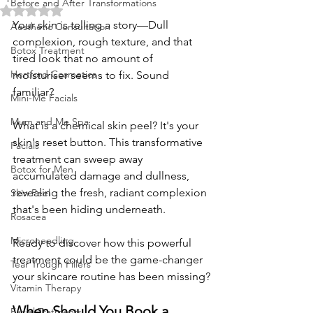
Before and After Transformations
Rated NaN out of 5 stars.
Your skin is telling a story—Dull 
Aesthetic Consultation
complexion, rough texture, and that 
Botox Treatment
tired look that no amount of 
Hertford Cosmetics
moisturiser seems to fix. Sound 
familiar?
Mini-Me Facials
Mum and Me Spa
What is a chemical skin peel? It's your 
skin's reset button. This transformative 
Facials
treatment can sweep away 
Botox for Men
accumulated damage and dullness, 
revealing the fresh, radiant complexion 
Skin Peel
that's been hiding underneath. 
Rosacea
Microneedling
Ready to discover how this powerful 
treatment could be the game-changer 
Tear Trough Fillers
your skincare routine has been missing?
Vitamin Therapy
When Should You Book a 
Facial Tratments