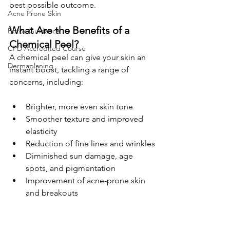
best possible outcome.
Acne Prone Skin
What Are the Benefits of a 
Botox Guidance
Chemical Peel?
CPD Accredited Course
A chemical peel can give your skin an 
Dermaplaning
instant boost, tackling a range of 
concerns, including:
Brighter, more even skin tone
Smoother texture and improved 
elasticity
Reduction of fine lines and wrinkles
Diminished sun damage, age 
spots, and pigmentation
Improvement of acne-prone skin 
and breakouts