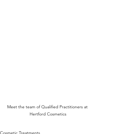
Meet the team of Qualified Practitioners at 
Hertford Cosmetics
Cosmetic Treatments