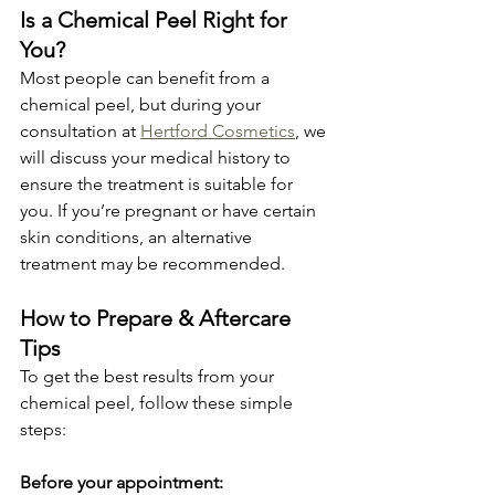
Is a Chemical Peel Right for 
You?
Most people can benefit from a 
chemical peel, but during your 
consultation at 
Hertford Cosmetics
, we 
will discuss your medical history to 
ensure the treatment is suitable for 
you. If you’re pregnant or have certain 
skin conditions, an alternative 
treatment may be recommended.
How to Prepare & Aftercare 
Tips
To get the best results from your 
chemical peel, follow these simple 
steps:
Before your appointment: