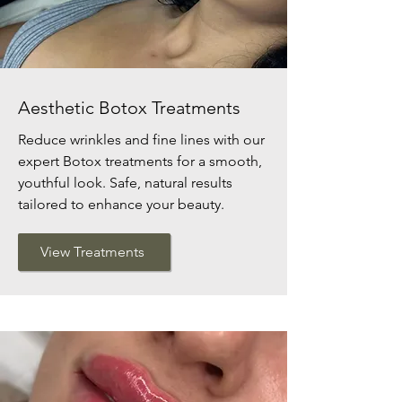
Aesthetic Botox Treatments
Reduce wrinkles and fine lines with our
expert Botox treatments for a smooth,
youthful look. Safe, natural results
tailored to enhance your beauty.
View Treatments