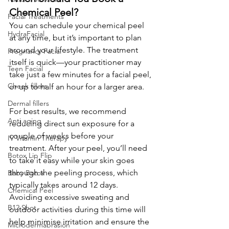
Chemical Peel?
Facial Treatments
You can schedule your chemical peel 
HydraFacial
at any time, but it’s important to plan 
around your lifestyle. The treatment 
Pregnancy Facial
itself is quick—your practitioner may 
Teen Facial
take just a few minutes for a facial peel, 
Cheek fillers
or up to half an hour for a larger area.
Dermal fillers
For best results, we recommend 
Anti aging
reducing direct sun exposure for a 
couple of weeks before your 
IV Vitamin Therapy
treatment. After your peel, you’ll need 
Botox Lip Flip
to take it easy while your skin goes 
through the peeling process, which 
Baby Botox
typically takes around 12 days. 
Chemical Peel
Avoiding excessive sweating and 
B12 Shot
outdoor activities during this time will 
help minimise irritation and ensure the 
Microdermabrasion