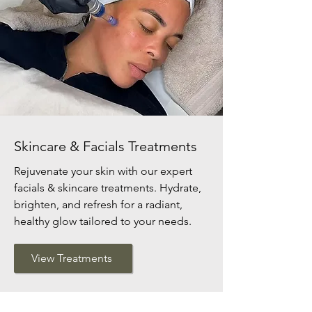
Skincare & Facials Treatments
Rejuvenate your skin with our expert
facials & skincare treatments. Hydrate,
brighten, and refresh for a radiant,
healthy glow tailored to your needs.
View Treatments