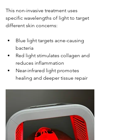
This non-invasive treatment uses 
specific wavelengths of light to target 
different skin concerns:
Blue light targets acne-causing 
bacteria
Red light stimulates collagen and 
reduces inflammation
Near-infrared light promotes 
healing and deeper tissue repair