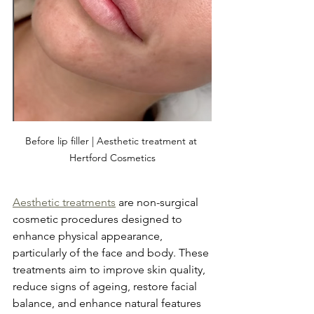
Before lip filler | Aesthetic treatment at 
Hertford Cosmetics
Aesthetic treatments
 are non-surgical 
cosmetic procedures designed to 
enhance physical appearance, 
particularly of the face and body. These 
treatments aim to improve skin quality, 
reduce signs of ageing, restore facial 
balance, and enhance natural features 