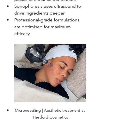
Sonophoresis uses ultrasound to 
drive ingredients deeper
Professional-grade formulations 
are optimised for maximum 
efficacy
Microneedling | Aesthetic treatment at 
Hertford Cosmetics