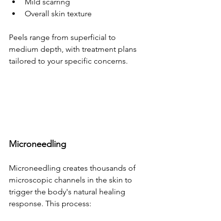
Mild scarring
Overall skin texture
Peels range from superficial to 
medium depth, with treatment plans 
tailored to your specific concerns.
Microneedling
Microneedling creates thousands of 
microscopic channels in the skin to 
trigger the body's natural healing 
response. This process: