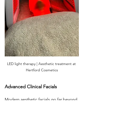
LED light therapy | Aesthetic treatment at 
Hertford Cosmetics
Advanced Clinical Facials
Modern aesthetic facials go far beyond 
relaxation to deliver measurable skin 
improvements: