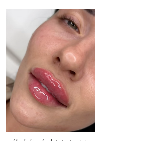
After lip filler | Aesthetic treatment at 