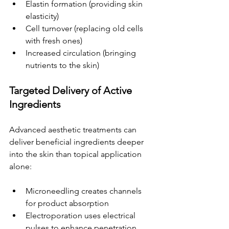
Elastin formation (providing skin 
elasticity)
Cell turnover (replacing old cells 
with fresh ones)
Increased circulation (bringing 
nutrients to the skin)
Targeted Delivery of Active 
Ingredients
Advanced aesthetic treatments can 
deliver beneficial ingredients deeper 
into the skin than topical application 
alone:
Microneedling creates channels 
for product absorption
Electroporation uses electrical 
pulses to enhance penetration