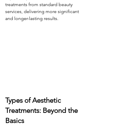
treatments from standard beauty 
services, delivering more significant 
and longer-lasting results.
Types of Aesthetic 
Treatments: Beyond the 
Basics