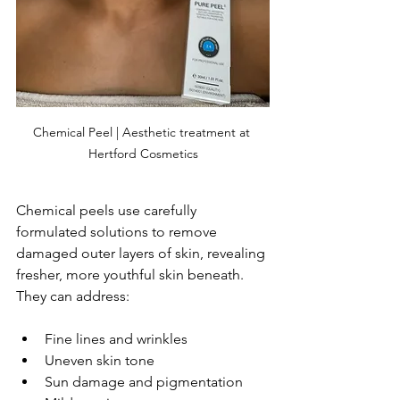
Chemical Peel | Aesthetic treatment at 
Hertford Cosmetics
Chemical peels use carefully 
formulated solutions to remove 
damaged outer layers of skin, revealing 
fresher, more youthful skin beneath. 
They can address:
Fine lines and wrinkles
Uneven skin tone
Sun damage and pigmentation