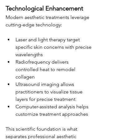
Technological Enhancement
Modern aesthetic treatments leverage 
cutting-edge technology:
Laser and light therapy target 
specific skin concerns with precise 
wavelengths
Radiofrequency delivers 
controlled heat to remodel 
collagen
Ultrasound imaging allows 
practitioners to visualize tissue 
layers for precise treatment
Computer-assisted analysis helps 
customize treatment approaches
This scientific foundation is what 
separates professional aesthetic 