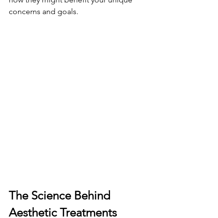
concerns and goals.
The Science Behind 
Aesthetic Treatments