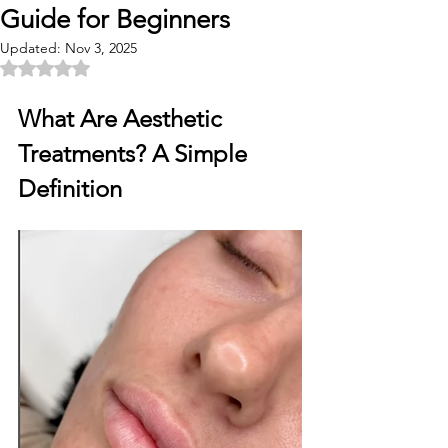
Guide for Beginners
Updated:
Nov 3, 2025
Rated NaN out of 5 stars.
What Are Aesthetic 
Treatments? A Simple 
Definition