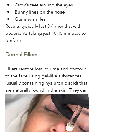
Crow's feet around the eyes
Bunny lines on the nose
Gummy smiles
Results typically last 3-4 months, with 
treatments taking just 10-15 minutes to 
perform.
Dermal Fillers
Fillers restore lost volume and contour 
to the face using gel-like substances 
(usually containing hyaluronic acid) that 
are naturally found in the skin. They can: