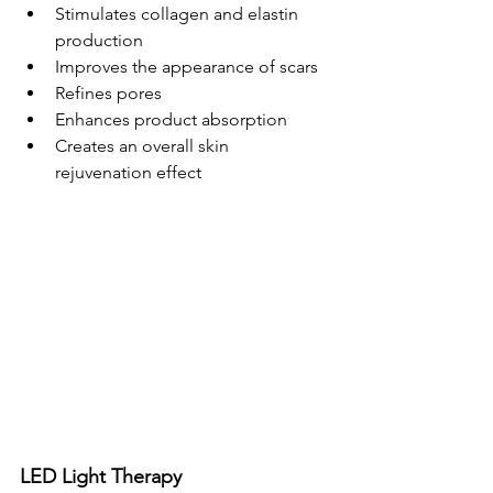
Stimulates collagen and elastin 
production
Improves the appearance of scars
Refines pores
Enhances product absorption
Creates an overall skin 
rejuvenation effect
LED Light Therapy