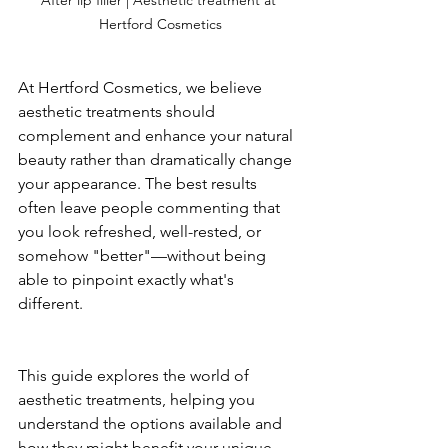
Hertford Cosmetics
At Hertford Cosmetics, we believe 
aesthetic treatments should 
complement and enhance your natural 
beauty rather than dramatically change 
your appearance. The best results 
often leave people commenting that 
you look refreshed, well-rested, or 
somehow "better"—without being 
able to pinpoint exactly what's 
different.
This guide explores the world of 
aesthetic treatments, helping you 
understand the options available and 
how they might benefit your unique 