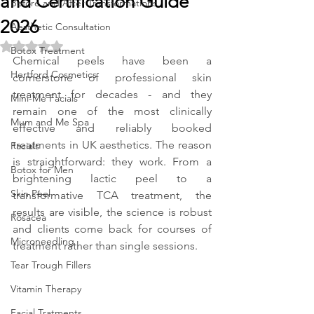
and Certification Guide
Before and After Transformations
2026
Aesthetic Consultation
Rated NaN out of 5 stars.
Botox Treatment
Chemical peels have been a 
Hertford Cosmetics
cornerstone of professional skin 
treatment for decades - and they 
Mini-Me Facials
remain one of the most clinically 
Mum and Me Spa
effective and reliably booked 
treatments in UK aesthetics. The reason 
Facials
is straightforward: they work. From a 
Botox for Men
brightening lactic peel to a 
Skin Peel
transformative TCA treatment, the 
results are visible, the science is robust 
Rosacea
and clients come back for courses of 
Microneedling
treatment rather than single sessions.
Tear Trough Fillers
Vitamin Therapy
Facial Tratments