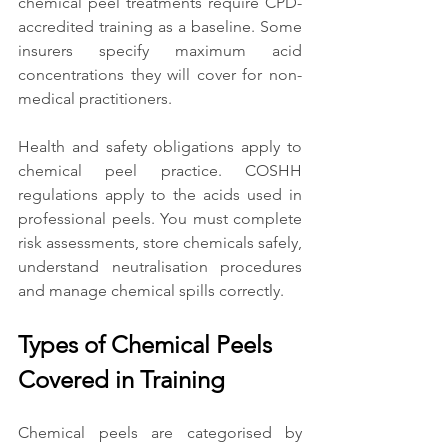
chemical peel treatments require CPD-
accredited training as a baseline. Some 
insurers specify maximum acid 
concentrations they will cover for non-
medical practitioners.
Health and safety obligations apply to 
chemical peel practice. COSHH 
regulations apply to the acids used in 
professional peels. You must complete 
risk assessments, store chemicals safely, 
understand neutralisation procedures 
and manage chemical spills correctly.
Types of Chemical Peels 
Covered in Training
Chemical peels are categorised by 