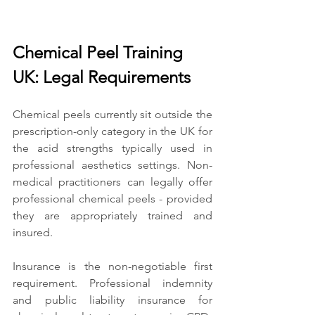
Chemical Peel Training 
UK: Legal Requirements
Chemical peels currently sit outside the 
prescription-only category in the UK for 
the acid strengths typically used in 
professional aesthetics settings. Non-
medical practitioners can legally offer 
professional chemical peels - provided 
they are appropriately trained and 
insured.
Insurance is the non-negotiable first 
requirement. Professional indemnity 
and public liability insurance for 