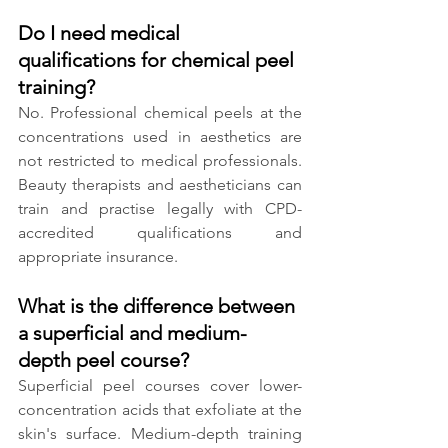
Do I need medical 
qualifications for chemical peel 
training?
No. Professional chemical peels at the 
concentrations used in aesthetics are 
not restricted to medical professionals. 
Beauty therapists and aestheticians can 
train and practise legally with CPD-
accredited qualifications and 
appropriate insurance.
What is the difference between 
a superficial and medium-
depth peel course?
Superficial peel courses cover lower-
concentration acids that exfoliate at the 
skin's surface. Medium-depth training 