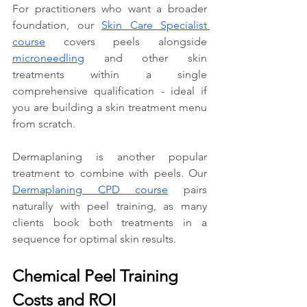
For practitioners who want a broader 
foundation, our 
Skin Care Specialist 
course
 covers peels alongside 
microneedling
 and other skin 
treatments within a single 
comprehensive qualification - ideal if 
you are building a skin treatment menu 
from scratch.
Dermaplaning is another popular 
treatment to combine with peels. Our 
Dermaplaning CPD course
 pairs 
naturally with peel training, as many 
clients book both treatments in a 
sequence for optimal skin results.
Chemical Peel Training 
Costs and ROI