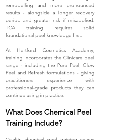
remodelling and more pronounced 
results - alongside a longer recovery 
period and greater risk if misapplied. 
TCA training requires solid 
foundational peel knowledge first.
At Hertford Cosmetics Academy, 
training incorporates the Clinicare peel 
range - including the Pure Peel, Glow 
Peel and Refresh formulations - giving 
practitioners experience with 
professional-grade products they can 
continue using in practice.
What Does Chemical Peel 
Training Include?
Quality chemical peel training covers 