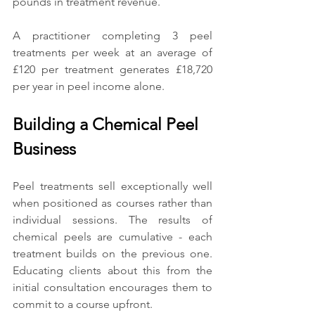
pounds in treatment revenue.
A practitioner completing 3 peel 
treatments per week at an average of 
£120 per treatment generates £18,720 
per year in peel income alone.
Building a Chemical Peel 
Business
Peel treatments sell exceptionally well 
when positioned as courses rather than 
individual sessions. The results of 
chemical peels are cumulative - each 
treatment builds on the previous one. 
Educating clients about this from the 
initial consultation encourages them to 
commit to a course upfront.