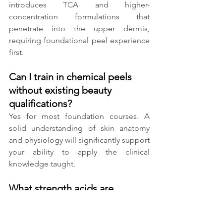
introduces TCA and higher-
concentration formulations that 
penetrate into the upper dermis, 
requiring foundational peel experience 
first.
Can I train in chemical peels 
without existing beauty 
qualifications?
Yes for most foundation courses. A 
solid understanding of skin anatomy 
and physiology will significantly support 
your ability to apply the clinical 
knowledge taught.
What strength acids are 
covered in foundation peel 
training?