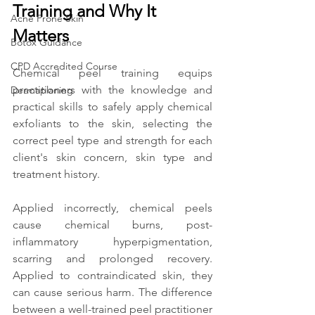
Training and Why It 
Acne Prone Skin
Matters
Botox Guidance
CPD Accredited Course
Chemical peel training equips 
practitioners with the knowledge and 
Dermaplaning
practical skills to safely apply chemical 
exfoliants to the skin, selecting the 
correct peel type and strength for each 
client's skin concern, skin type and 
treatment history.
Applied incorrectly, chemical peels 
cause chemical burns, post-
inflammatory hyperpigmentation, 
scarring and prolonged recovery. 
Applied to contraindicated skin, they 
can cause serious harm. The difference 
between a well-trained peel practitioner 