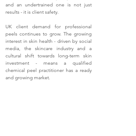
and an undertrained one is not just 
results - it is client safety.
UK client demand for professional 
peels continues to grow. The growing 
interest in skin health - driven by social 
media, the skincare industry and a 
cultural shift towards long-term skin 
investment - means a qualified 
chemical peel practitioner has a ready 
and growing market.