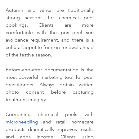
Autumn and winter are traditionally 
strong seasons for chemical peel 
bookings. Clients are more 
comfortable with the post-peel sun 
avoidance requirement, and there is a 
cultural appetite for skin renewal ahead 
of the festive season.
Before-and-after documentation is the 
most powerful marketing tool for peel 
practitioners. Always obtain written 
photo consent before capturing 
treatment imagery.
Combining chemical peels with 
microneedling
 and retail homecare 
products dramatically improves results 
and adds income. Clients using 