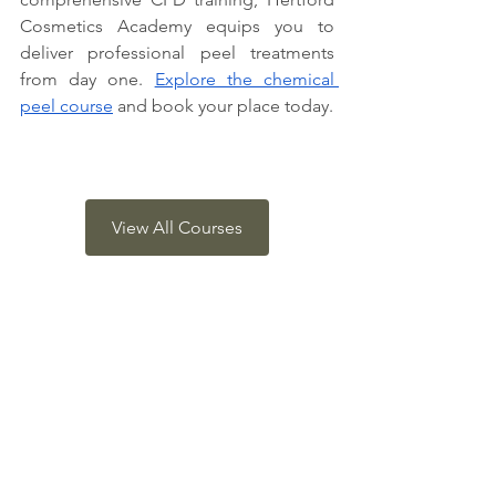
Cosmetics Academy equips you to 
deliver professional peel treatments 
from day one. 
Explore the chemical 
peel course
 and book your place today.
View All Courses