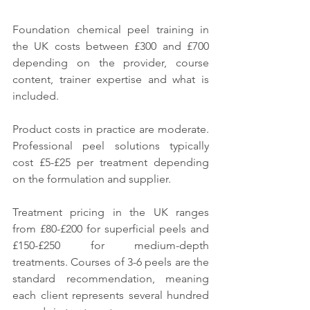
Foundation chemical peel training in 
the UK costs between £300 and £700 
depending on the provider, course 
content, trainer expertise and what is 
included.
Product costs in practice are moderate. 
Professional peel solutions typically 
cost £5-£25 per treatment depending 
on the formulation and supplier.
Treatment pricing in the UK ranges 
from £80-£200 for superficial peels and 
£150-£250 for medium-depth 
treatments. Courses of 3-6 peels are the 
standard recommendation, meaning 
each client represents several hundred 