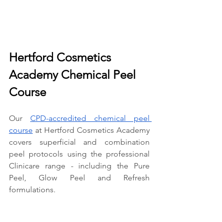
Hertford Cosmetics 
Academy Chemical Peel 
Course
Our 
CPD-accredited chemical peel 
course
 at Hertford Cosmetics Academy 
covers superficial and combination 
peel protocols using the professional 
Clinicare range - including the Pure 
Peel, Glow Peel and Refresh 
formulations.