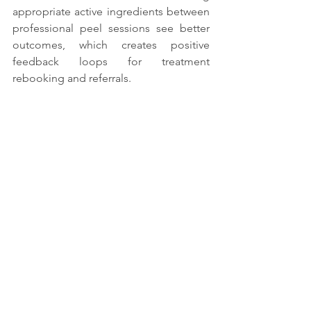
appropriate active ingredients between 
professional peel sessions see better 
outcomes, which creates positive 
feedback loops for treatment 
rebooking and referrals.