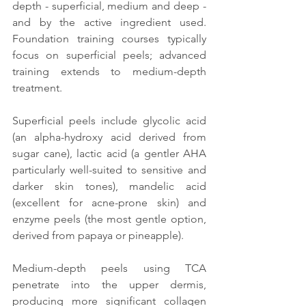
depth - superficial, medium and deep - 
and by the active ingredient used. 
Foundation training courses typically 
focus on superficial peels; advanced 
training extends to medium-depth 
treatment.
Superficial peels include glycolic acid 
(an alpha-hydroxy acid derived from 
sugar cane), lactic acid (a gentler AHA 
particularly well-suited to sensitive and 
darker skin tones), mandelic acid 
(excellent for acne-prone skin) and 
enzyme peels (the most gentle option, 
derived from papaya or pineapple).
Medium-depth peels using TCA 
penetrate into the upper dermis, 
producing more significant collagen 