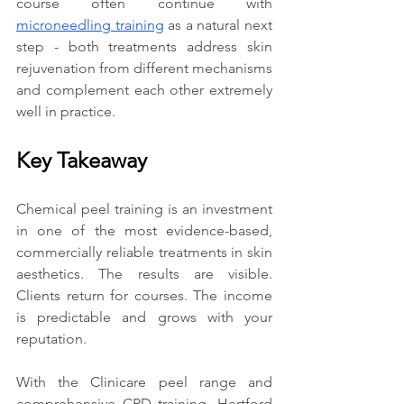
course often continue with 
microneedling training
 as a natural next 
step - both treatments address skin 
rejuvenation from different mechanisms 
and complement each other extremely 
well in practice.
Key Takeaway
Chemical peel training is an investment 
in one of the most evidence-based, 
commercially reliable treatments in skin 
aesthetics. The results are visible. 
Clients return for courses. The income 
is predictable and grows with your 
reputation.
With the Clinicare peel range and 
comprehensive CPD training, Hertford 