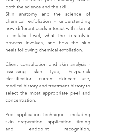
both the science and the skill.
Skin anatomy and the science of 
chemical exfoliation - understanding 
how different acids interact with skin at 
a cellular level, what the keratolytic 
process involves, and how the skin 
heals following chemical exfoliation.
Client consultation and skin analysis - 
assessing skin type, Fitzpatrick 
classification, current skincare use, 
medical history and treatment history to 
select the most appropriate peel and 
concentration.
Peel application technique - including 
skin preparation, application, timing 
and endpoint recognition, 