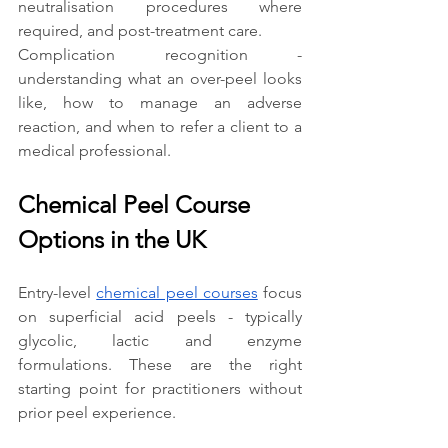
neutralisation procedures where 
required, and post-treatment care.
Complication recognition - 
understanding what an over-peel looks 
like, how to manage an adverse 
reaction, and when to refer a client to a 
medical professional.
Chemical Peel Course 
Options in the UK
Entry-level 
chemical peel courses
 focus 
on superficial acid peels - typically 
glycolic, lactic and enzyme 
formulations. These are the right 
starting point for practitioners without 
prior peel experience.