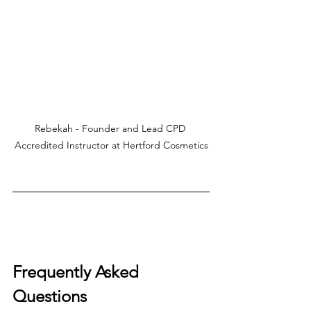
Rebekah - Founder and Lead CPD 
Accredited Instructor at Hertford Cosmetics
Frequently Asked 
Questions