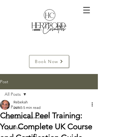
Book Now
Post
All Posts
Rebekah
All Posts
Jun 5
5 min read
Chemical Peel Training:
Cosmetic Treatments
Your Complete UK Course
Lip Fillers