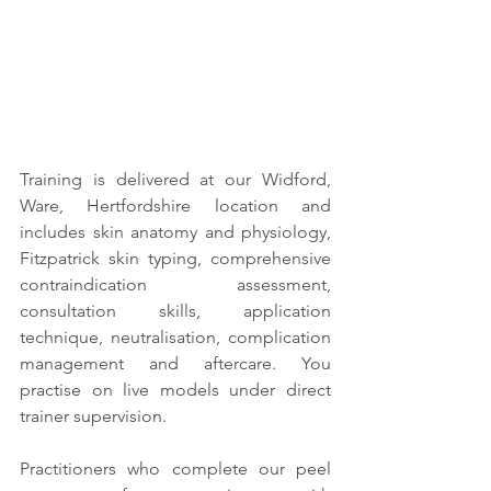
Training is delivered at our Widford, 
Ware, Hertfordshire location and 
includes skin anatomy and physiology, 
Fitzpatrick skin typing, comprehensive 
contraindication assessment, 
consultation skills, application 
technique, neutralisation, complication 
management and aftercare. You 
practise on live models under direct 
trainer supervision.
Practitioners who complete our peel 