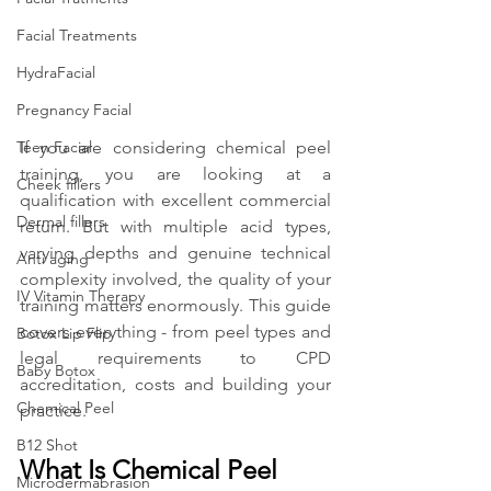
Facial Treatments
HydraFacial
Pregnancy Facial
If you are considering chemical peel 
Teen Facial
training, you are looking at a 
Cheek fillers
qualification with excellent commercial 
Dermal fillers
return. But with multiple acid types, 
varying depths and genuine technical 
Anti aging
complexity involved, the quality of your 
IV Vitamin Therapy
training matters enormously. This guide 
covers everything - from peel types and 
Botox Lip Flip
legal requirements to CPD 
Baby Botox
accreditation, costs and building your 
Chemical Peel
practice.
B12 Shot
What Is Chemical Peel 
Microdermabrasion