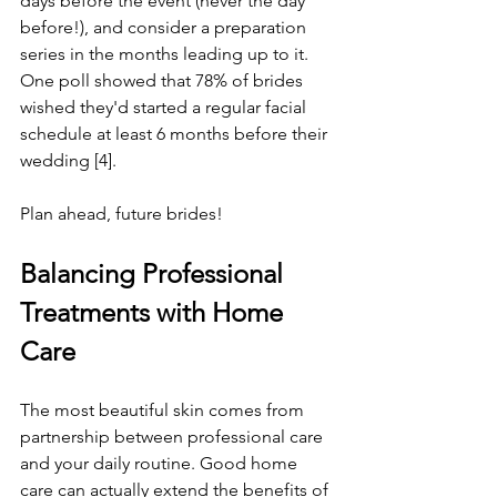
days before the event (never the day 
before!), and consider a preparation 
series in the months leading up to it.
One poll showed that 78% of brides 
wished they'd started a regular facial 
schedule at least 6 months before their 
wedding [4]. 
Plan ahead, future brides!
Balancing Professional 
Treatments with Home 
Care
The most beautiful skin comes from 
partnership between professional care 
and your daily routine. Good home 
care can actually extend the benefits of 