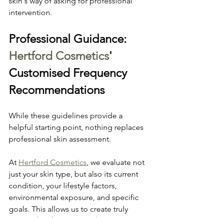
skin's way of asking for professional 
intervention.
Professional Guidance: 
Hertford Cosmetics
' 
Customised Frequency 
Recommendations
While these guidelines provide a 
helpful starting point, nothing replaces 
professional skin assessment.
At 
Hertford Cosmetics
, we evaluate not 
just your skin type, but also its current 
condition, your lifestyle factors, 
environmental exposure, and specific 
goals. This allows us to create truly 