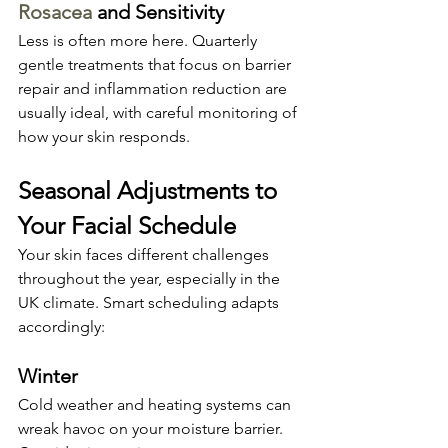
Rosacea
 and Sensitivity
Less is often more here. Quarterly 
gentle treatments that focus on barrier 
repair and inflammation reduction are 
usually ideal, with careful monitoring of 
how your skin responds.
Seasonal Adjustments to 
Your Facial Schedule
Your skin faces different challenges 
throughout the year, especially in the 
UK climate. Smart scheduling adapts 
accordingly:
Winter
Cold weather and heating systems can 
wreak havoc on your moisture barrier. 