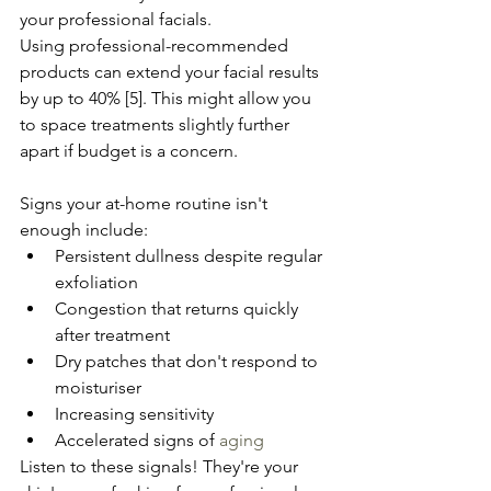
your professional facials.
Using professional-recommended 
products can extend your facial results 
by up to 40% [5]. This might allow you 
to space treatments slightly further 
apart if budget is a concern.
Signs your at-home routine isn't 
enough include:
Persistent dullness despite regular 
exfoliation
Congestion that returns quickly 
after treatment
Dry patches that don't respond to 
moisturiser
Increasing sensitivity
Accelerated signs of 
aging
Listen to these signals! They're your 