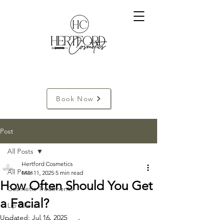
Book Now
Post
All Posts
Hertford Cosmetics
All Posts
Mar 11, 2025
5 min read
How Often Should You Get
Cosmetic Treatments
a Facial?
Lip Fillers
Updated:
Jul 16, 2025