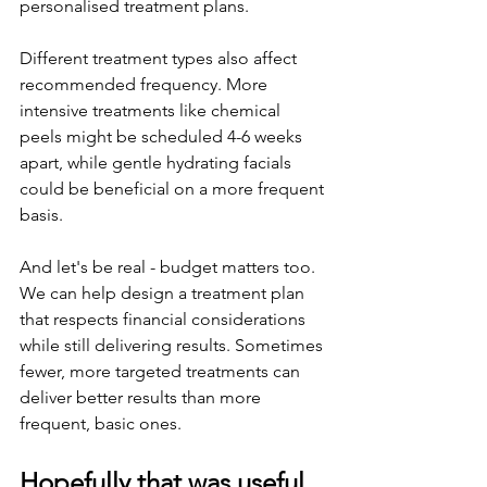
personalised treatment plans.
Different treatment types also affect 
recommended frequency. More 
intensive treatments like chemical 
peels might be scheduled 4-6 weeks 
apart, while gentle hydrating facials 
could be beneficial on a more frequent 
basis.
And let's be real - budget matters too. 
We can help design a treatment plan 
that respects financial considerations 
while still delivering results. Sometimes 
fewer, more targeted treatments can 
deliver better results than more 
frequent, basic ones.
Hopefully that was useful 