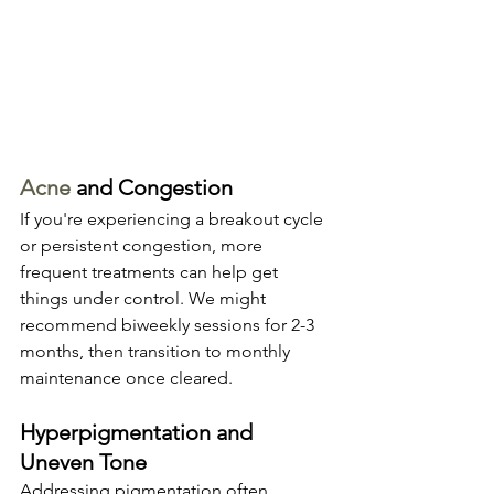
Acne
 and Congestion
If you're experiencing a breakout cycle 
or persistent congestion, more 
frequent treatments can help get 
things under control. We might 
recommend biweekly sessions for 2-3 
months, then transition to monthly 
maintenance once cleared.
Hyperpigmentation and 
Uneven Tone
Addressing pigmentation often 