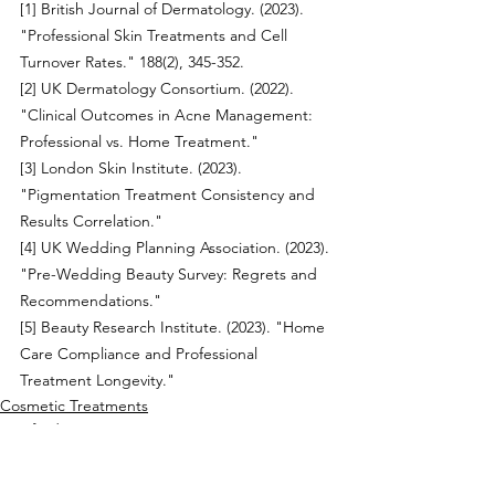
[1] British Journal of Dermatology. (2023). 
"Professional Skin Treatments and Cell 
Turnover Rates." 188(2), 345-352.
[2] UK Dermatology Consortium. (2022). 
"Clinical Outcomes in Acne Management: 
Professional vs. Home Treatment."
[3] London Skin Institute. (2023). 
"Pigmentation Treatment Consistency and 
Results Correlation."
[4] UK Wedding Planning Association. (2023). 
"Pre-Wedding Beauty Survey: Regrets and 
Recommendations."
[5] Beauty Research Institute. (2023). "Home 
Care Compliance and Professional 
Treatment Longevity."
Cosmetic Treatments
Hertford Cosmetics
Facial Treatments