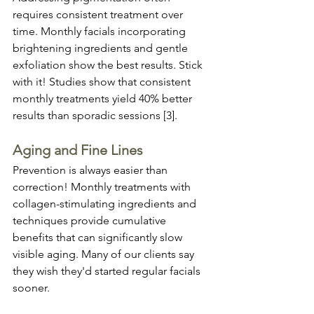
requires consistent treatment over 
time. Monthly facials incorporating 
brightening ingredients and gentle 
exfoliation show the best results. Stick 
with it! Studies show that consistent 
monthly treatments yield 40% better 
results than sporadic sessions [3].
Aging and Fine Lines
Prevention is always easier than 
correction! Monthly treatments with 
collagen-stimulating ingredients and 
techniques provide cumulative 
benefits that can significantly slow 
visible aging. Many of our clients say 
they wish they'd started regular facials 
sooner.