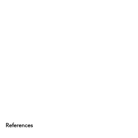
References