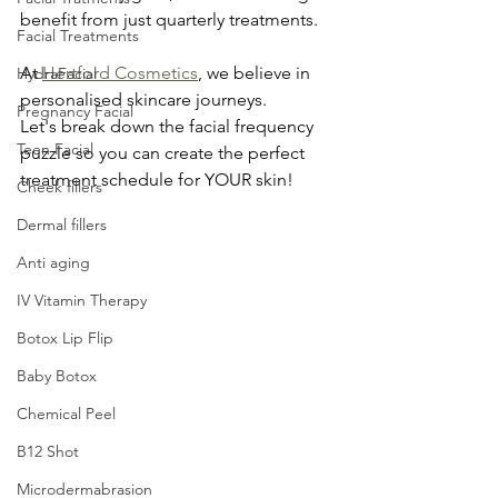
benefit from just quarterly treatments.
Facial Treatments
At 
Hertford Cosmetics
, we believe in 
HydraFacial
personalised skincare journeys. 
Pregnancy Facial
Let's break down the facial frequency 
Teen Facial
puzzle so you can create the perfect 
treatment schedule for YOUR skin!
Cheek fillers
Dermal fillers
Anti aging
IV Vitamin Therapy
Botox Lip Flip
Baby Botox
Chemical Peel
B12 Shot
Microdermabrasion