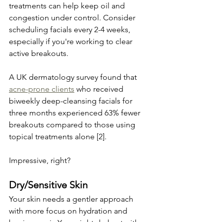
treatments can help keep oil and 
congestion under control. Consider 
scheduling facials every 2-4 weeks, 
especially if you're working to clear 
active breakouts.
A UK dermatology survey found that 
acne-prone clients
 who received 
biweekly deep-cleansing facials for 
three months experienced 63% fewer 
breakouts compared to those using 
topical treatments alone [2]. 
Impressive, right?
Dry/Sensitive Skin
Your skin needs a gentler approach 
with more focus on hydration and 