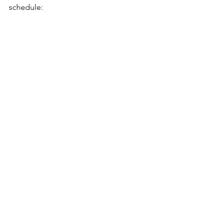
schedule: