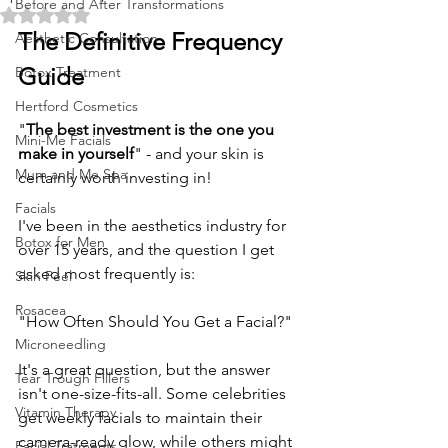
Before and After Transformations
Rated NaN out of 5 stars.
The Definitive Frequency 
Aesthetic Consultation
Guide
Botox Treatment
Hertford Cosmetics
"
The best investment is the one you 
Mini-Me Facials
make in yourself
" - and your skin is 
Mum and Me Spa
certainly worth investing in! 
Facials
I've been in the aesthetics industry for 
Botox for Men
over 15 years, and the question I get 
asked most frequently is: 
Skin Peel
Rosacea
"How Often Should You Get a Facial?" 
Microneedling
It's a great question, but the answer 
Tear Trough Fillers
isn't one-size-fits-all. Some celebrities 
Vitamin Therapy
get weekly facials to maintain their 
camera-ready glow, while others might 
Facial Tratments