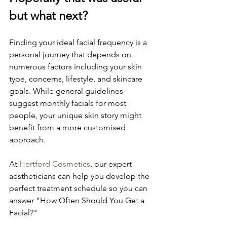
but what next?
Finding your ideal facial frequency is a 
personal journey that depends on 
numerous factors including your skin 
type, concerns, lifestyle, and skincare 
goals. While general guidelines 
suggest monthly facials for most 
people, your unique skin story might 
benefit from a more customised 
approach.
At 
Hertford Cosmetics
, our expert 
aestheticians can help you develop the 
perfect treatment schedule so you can 
answer "How Often Should You Get a 
Facial?" 