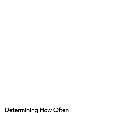
Determining How Often 