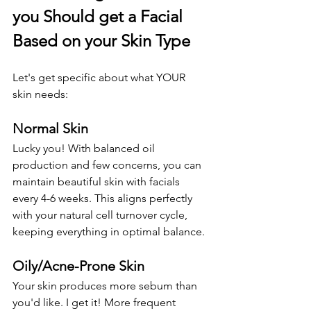
you Should get a Facial 
Based on your Skin Type
Let's get specific about what YOUR 
skin needs:
Normal Skin
Lucky you! With balanced oil 
production and few concerns, you can 
maintain beautiful skin with facials 
every 4-6 weeks. This aligns perfectly 
with your natural cell turnover cycle, 
keeping everything in optimal balance.
Oily/Acne-Prone Skin
Your skin produces more sebum than 
you'd like. I get it! More frequent 