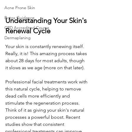
Acne Prone Skin
Botox Guidance
Understanding Your Skin's 
CPD Accredited Course
Renewal Cycle
Dermaplaning
Your skin is constantly renewing itself. 
Really, it is! This amazing process takes 
about 28 days for most adults, though 
it slows as we age (more on that later).
Professional facial treatments work with 
this natural cycle, helping to remove 
dead cells more efficiently and 
stimulate the regeneration process. 
Think of it as giving your skin's natural 
processes a powerful boost. Recent 
studies show that consistent 
professional treatments can improve 