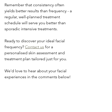
Remember that consistency often 
yields better results than frequency - a 
regular, well-planned treatment 
schedule will serve you better than 
sporadic intensive treatments.
Ready to discover your ideal facial 
frequency? 
Contact us
 for a 
personalised skin assessment and 
treatment plan tailored just for you. 
We'd love to hear about your facial 
experiences in the comments below!