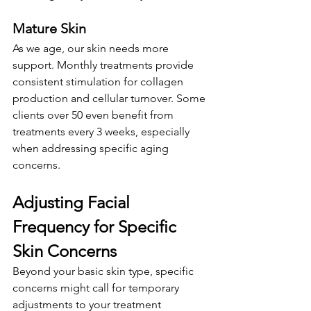
Mature Skin
As we age, our skin needs more 
support. Monthly treatments provide 
consistent stimulation for collagen 
production and cellular turnover. Some 
clients over 50 even benefit from 
treatments every 3 weeks, especially 
when addressing specific aging 
concerns.
Adjusting Facial 
Frequency for Specific 
Skin Concerns
Beyond your basic skin type, specific 
concerns might call for temporary 
adjustments to your treatment 