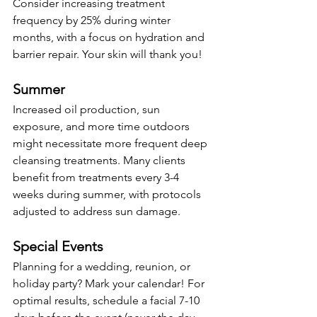
Consider increasing treatment 
frequency by 25% during winter 
months, with a focus on hydration and 
barrier repair. Your skin will thank you!
Summer
Increased oil production, sun 
exposure, and more time outdoors 
might necessitate more frequent deep 
cleansing treatments. Many clients 
benefit from treatments every 3-4 
weeks during summer, with protocols 
adjusted to address sun damage.
Special Events
Planning for a wedding, reunion, or 
holiday party? Mark your calendar! For 
optimal results, schedule a facial 7-10 