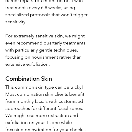
barrier repair. You might do best with 
treatments every 6-8 weeks, using 
specialized protocols that won't trigger 
sensitivity.
For extremely sensitive skin, we might 
even recommend quarterly treatments 
with particularly gentle techniques, 
focusing on nourishment rather than 
extensive exfoliation.
Combination Skin
This common skin type can be tricky! 
Most combination skin clients benefit 
from monthly facials with customised 
approaches for different facial zones. 
We might use more extraction and 
exfoliation on your T-zone while 
focusing on hydration for your cheeks.