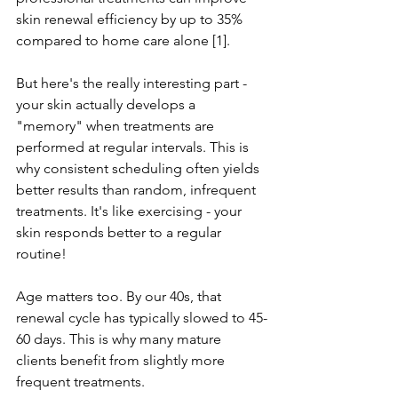
skin renewal efficiency by up to 35% 
compared to home care alone [1].
But here's the really interesting part - 
your skin actually develops a 
"memory" when treatments are 
performed at regular intervals. This is 
why consistent scheduling often yields 
better results than random, infrequent 
treatments. It's like exercising - your 
skin responds better to a regular 
routine!
Age matters too. By our 40s, that 
renewal cycle has typically slowed to 45-
60 days. This is why many mature 
clients benefit from slightly more 
frequent treatments.