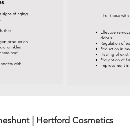
es
 signs of aging
For those with
:
ls that
Effective remov
debris
agen production
Regulation of e
low wrinkles
Reduction in ba
rmness and
Healing of exist
Prevention of f
enefits with
Improvement in
heshunt | Hertford Cosmetics