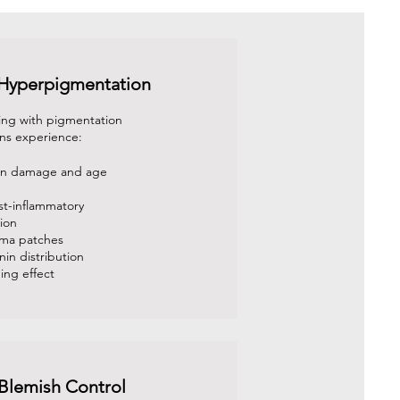
 Hyperpigmentation
ing with pigmentation
ns experience:
sun damage and age
st-inflammatory
ion
sma patches
in distribution
ing effect
Blemish Control