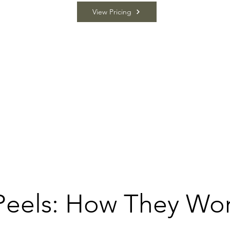
View Pricing
Peels: How They Wo