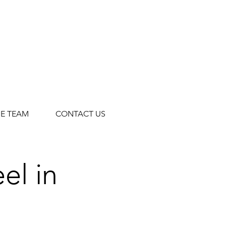
HE TEAM
CONTACT US
el in