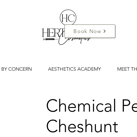
Book Now
 BY CONCERN
AESTHETICS ACADEMY
MEET T
Chemical Pe
Cheshunt