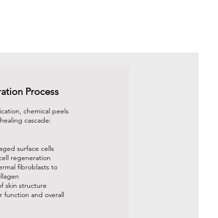
ation Process
ication, chemical peels
a healing cascade:
ged surface cells
cell regeneration
ermal fibroblasts to
llagen
f skin structure
 function and overall