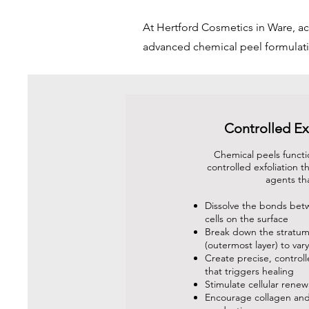
At Hertford Cosmetics in Ware, ac
advanced chemical peel formulati
Controlled Ex
Chemical peels functi
controlled exfoliation 
agents th
Dissolve the bonds bet
cells on the surface
Break down the stratu
(outermost layer) to var
Create precise, control
that triggers healing
Stimulate cellular renew
Encourage collagen and