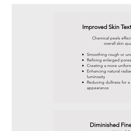
Improved Skin Tex
Chemical peels effec
overall skin qua
Smoothing rough or un
Refining enlarged pore
Creating a more unifor
Enhancing natural radi
luminosity
Reducing dullness for a 
appearance
Diminished Fine