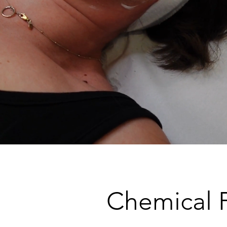
Chemical 