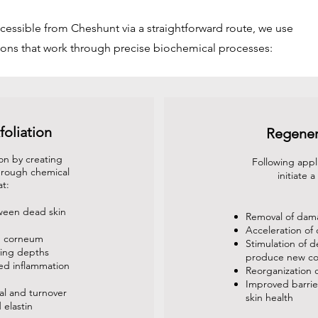
cessible from Cheshunt via a straightforward route, we use
ons that work through precise biochemical processes:
foliation
Regener
on by creating
Following appl
through chemical
initiate 
at:
ween dead skin
Removal of dama
Acceleration of 
m corneum
Stimulation of d
ying depths
produce new co
led inflammation
Reorganization o
Improved barrier
al and turnover
skin health
 elastin