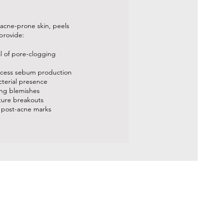
 acne-prone skin, peels
provide:
al of pore-clogging
xcess sebum production
cterial presence
ing blemishes
uture breakouts
 post-acne marks