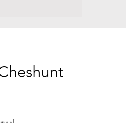
r Cheshunt
ause of