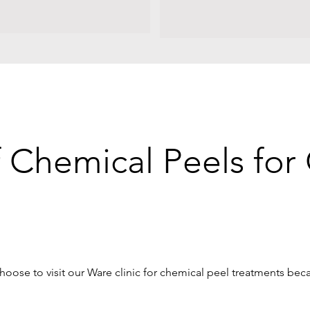
f Chemical Peels fo
hoose to visit our Ware clinic for chemical peel treatments bec