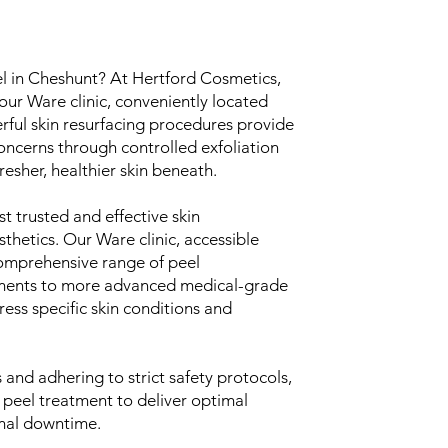
el in Cheshunt? At Hertford Cosmetics,
our Ware clinic, conveniently located
rful skin resurfacing procedures provide
concerns through controlled exfoliation
resher, healthier skin beneath.
t trusted and effective skin
thetics. Our Ware clinic, accessible
comprehensive range of peel
tments to more advanced medical-grade
ress specific skin conditions and
and adhering to strict safety protocols,
 peel treatment to deliver optimal
imal downtime.