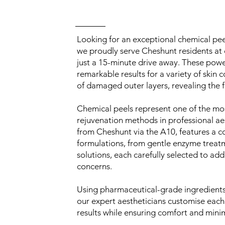
Looking for an exceptional chemical pe
we proudly serve Cheshunt residents at 
just a 15-minute drive away. These powe
remarkable results for a variety of skin 
of damaged outer layers, revealing the f
Chemical peels represent one of the mos
rejuvenation methods in professional aes
from Cheshunt via the A10, features a 
formulations, from gentle enzyme trea
solutions, each carefully selected to add
concerns.
Using pharmaceutical-grade ingredients 
our expert aestheticians customise each
results while ensuring comfort and min