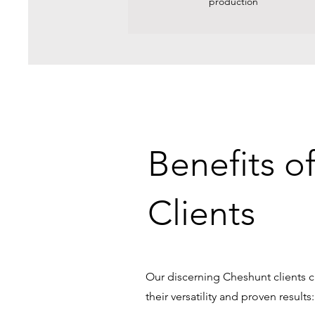
production
Benefits o
Clients
Our discerning Cheshunt clients c
their versatility and proven results: