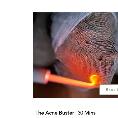
Book
The Acne Buster | 30 Mins