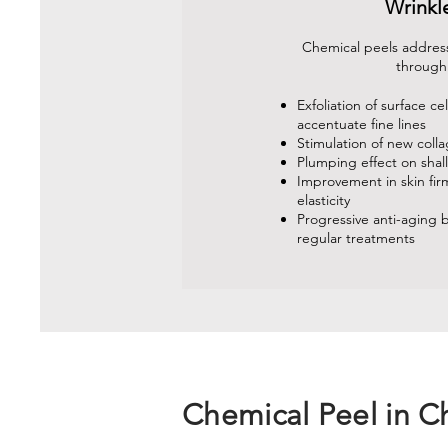
Wrinkl
Chemical peels address
through
Exfoliation of surface cel
accentuate fine lines
Stimulation of new coll
Plumping effect on shal
Improvement in skin fi
elasticity
Progressive anti-aging b
regular treatments
Chemical Peel in C