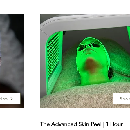
 Now
Boo
The Advanced Skin Peel | 1 Hour