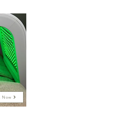
k Now