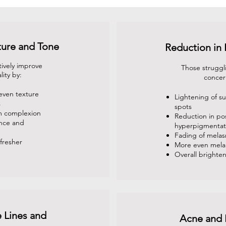
ture and Tone
Reduction in
tively improve
Those struggl
lity by:
concer
even texture
Lightening of 
s
spots
m complexion
Reduction in po
ance and
hyperpigmentat
Fading of mela
fresher
More even melan
Overall brighten
 Lines and
Acne and 