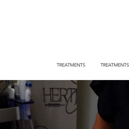
TREATMENTS
TREATMENTS