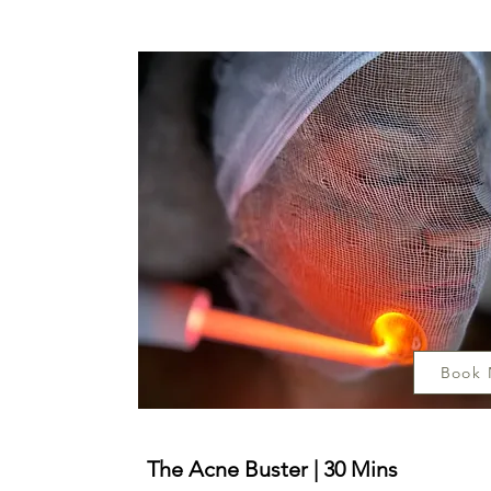
Book
The Acne Buster | 30 Mins