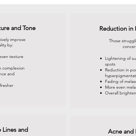
ture and Tone
Reduction in
tively improve
Those struggl
lity by:
concer
even texture
Lightening of 
s
spots
m complexion
Reduction in po
ance and
hyperpigmentat
Fading of mela
fresher
More even melan
Overall brighten
 Lines and
Acne and 