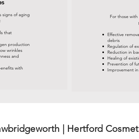
es
 signs of aging
For those with
:
ls that
Effective remov
debris
agen production
Regulation of e
low wrinkles
Reduction in ba
rmness and
Healing of exist
Prevention of f
enefits with
Improvement in
awbridgeworth | Hertford Cosmet