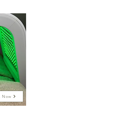
k Now