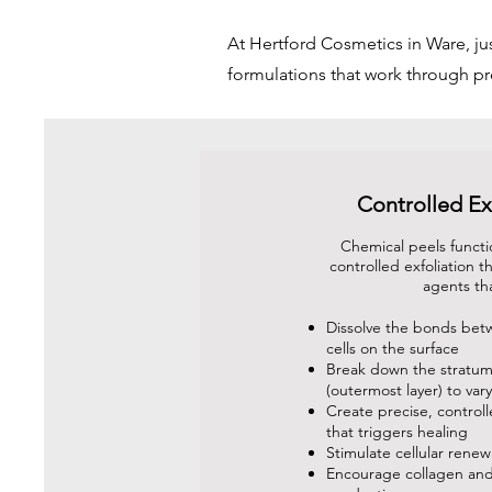
At Hertford Cosmetics in Ware, j
formulations that work through p
Controlled Ex
Chemical peels functi
controlled exfoliation 
agents th
Dissolve the bonds bet
cells on the surface
Break down the stratu
(outermost layer) to var
Create precise, control
that triggers healing
Stimulate cellular renew
Encourage collagen and