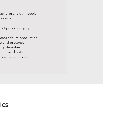
 acne-prone skin, peels
provide:
al of pore-clogging
xcess sebum production
cterial presence
ing blemishes
uture breakouts
 post-acne marks
ics