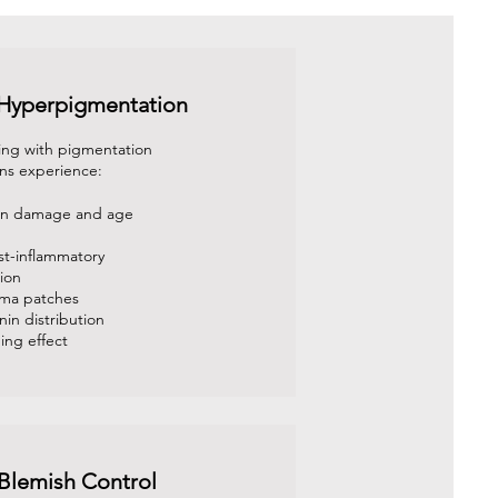
 Hyperpigmentation
ing with pigmentation
ns experience:
sun damage and age
st-inflammatory
ion
sma patches
in distribution
ing effect
Blemish Control