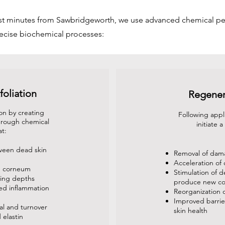
ust minutes from Sawbridgeworth, we use advanced chemical pe
recise biochemical processes:
foliation
Regener
on by creating
Following appl
through chemical
initiate 
at:
ween dead skin
Removal of dama
Acceleration of 
m corneum
Stimulation of d
ying depths
produce new co
led inflammation
Reorganization o
Improved barrier
al and turnover
skin health
 elastin