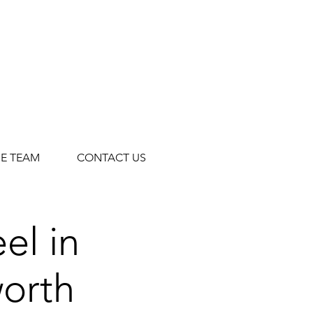
HE TEAM
CONTACT US
el in
orth