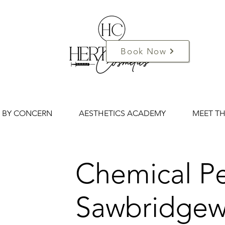
Book Now
 BY CONCERN
AESTHETICS ACADEMY
MEET T
Chemical Pe
Sawbridgew