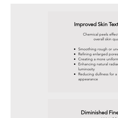
Improved Skin Tex
Chemical peels effec
overall skin qua
Smoothing rough or un
Refining enlarged pore
Creating a more unifor
Enhancing natural radi
luminosity
Reducing dullness for a 
appearance
Diminished Fine