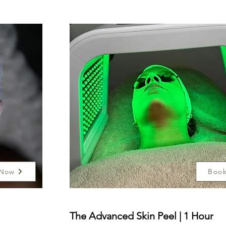
 Now
Boo
The Advanced Skin Peel | 1 Hour