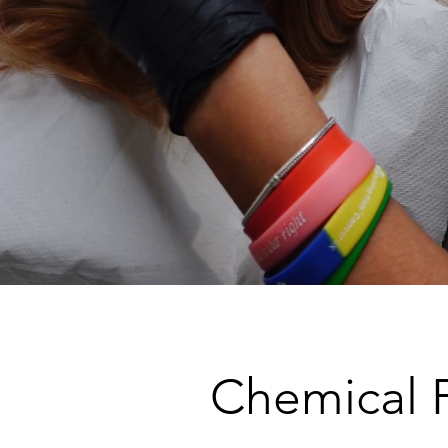
Chemical 