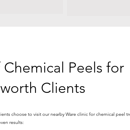
f Chemical Peels for
worth Clients
ents choose to visit our nearby Ware clinic for chemical peel t
oven results: