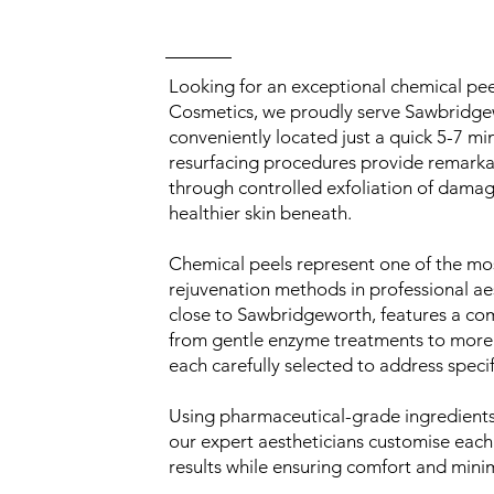
Looking for an exceptional chemical pe
Cosmetics, we proudly serve Sawbridgewo
conveniently located just a quick 5-7 mi
resurfacing procedures provide remarkabl
through controlled exfoliation of damage
healthier skin beneath.
Chemical peels represent one of the mos
rejuvenation methods in professional aes
close to Sawbridgeworth, features a co
from gentle enzyme treatments to more
each carefully selected to address speci
Using pharmaceutical-grade ingredients 
our expert aestheticians customise each
results while ensuring comfort and min