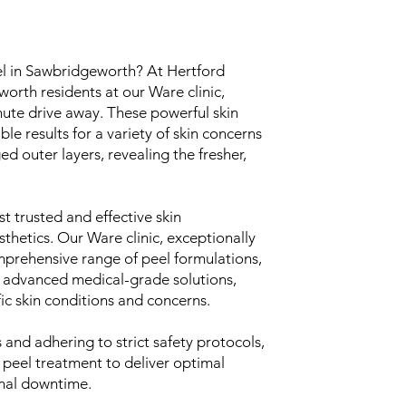
el in Sawbridgeworth? At Hertford
rth residents at our Ware clinic,
nute drive away. These powerful skin
e results for a variety of skin concerns
d outer layers, revealing the fresher,
t trusted and effective skin
thetics. Our Ware clinic, exceptionally
mprehensive range of peel formulations,
 advanced medical-grade solutions,
fic skin conditions and concerns.
and adhering to strict safety protocols,
 peel treatment to deliver optimal
imal downtime.