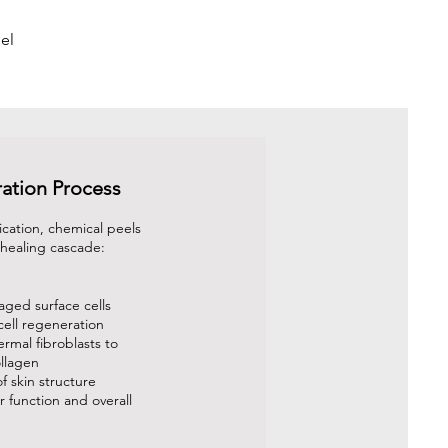
el
ation Process
ication, chemical peels
a healing cascade:
ged surface cells
cell regeneration
ermal fibroblasts to
llagen
f skin structure
 function and overall