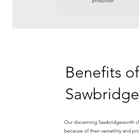
production
Benefits o
Sawbridge
Our discerning Sawbridgeworth cli
because of their versatility and pr