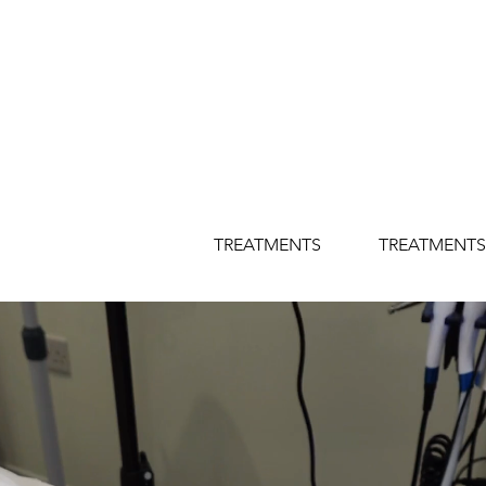
TREATMENTS
TREATMENTS