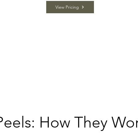
View Pricing
Peels: How They Wo