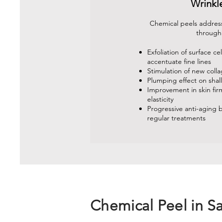
Wrinkl
Chemical peels address
through
Exfoliation of surface cel
accentuate fine lines
Stimulation of new coll
Plumping effect on shal
Improvement in skin fi
elasticity
Progressive anti-aging b
regular treatments
Chemical Peel in S