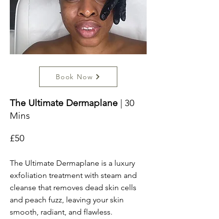
Book Now
The Ultimate Dermaplane
| 30
Mins
£50
The Ultimate Dermaplane is a luxury
exfoliation treatment with steam and
cleanse that removes dead skin cells
and peach fuzz, leaving your skin
smooth, radiant, and flawless.