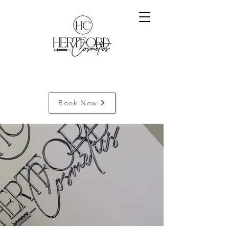
Book Now