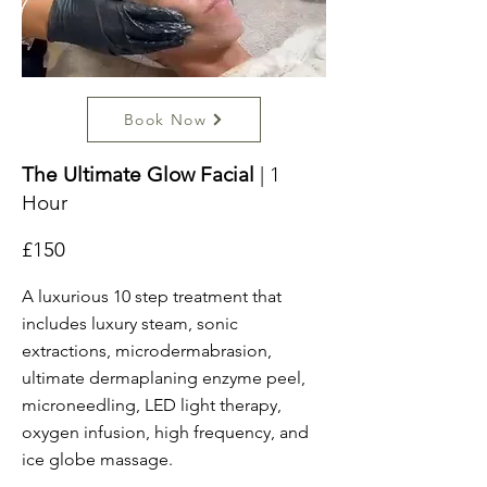
Book Now
The Ultimate Glow Facial
| 1
Hour
£150
A luxurious 10 step treatment that
includes luxury steam, sonic
extractions, microdermabrasion,
ultimate dermaplaning enzyme peel,
microneedling, LED light therapy,
oxygen infusion, high frequency, and
ice globe massage.