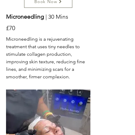
Book Now
Microneedling
| 30 Mins
£70
Microneedling is a rejuvenating
treatment that uses tiny needles to
stimulate collagen production,
improving skin texture, reducing fine
lines, and minimizing scars for a
smoother, firmer complexion.