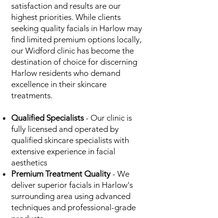
satisfaction and results are our
highest priorities. While clients
seeking quality facials in Harlow may
find limited premium options locally,
our Widford clinic has become the
destination of choice for discerning
Harlow residents who demand
excellence in their skincare
treatments.
Qualified Specialists
- Our clinic is
fully licensed and operated by
qualified skincare specialists with
extensive experience in facial
aesthetics
Premium Treatment Quality
- We
deliver superior facials in Harlow's
surrounding area using advanced
techniques and professional-grade