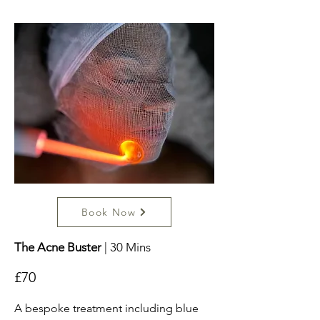
Book Now
The Acne Buster
| 30 Mins
£70
A bespoke treatment including blue