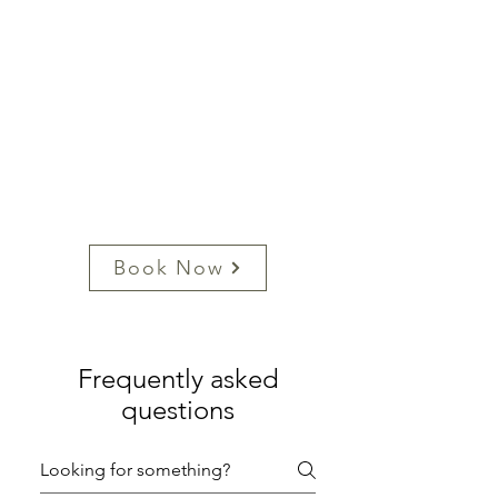
Book Now
Frequently asked
questions