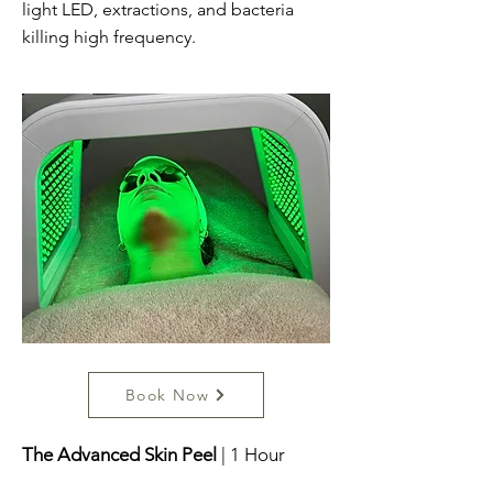
light LED, extractions, and bacteria
killing high frequency.
Book Now
The Advanced Skin Peel
| 1 Hour