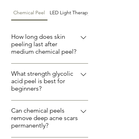
Chemical Peel
LED Light Therapy
Microdermabrasion
How long does skin
peeling last after
medium chemical peel?
After a medium-strength chemical
peel at our Ware clinic, visible
What strength glycolic
peeling typically begins 2-3 days
acid peel is best for
after treatment and lasts for 5-7
beginners?
days. The entire healing process
For first-time chemical peel
usually completes within 7-10 days
clients, we recommend starting
Can chemical peels
with a 20-30% glycolic acid peel. At
remove deep acne scars
Hertford Cosmetics, we begin all
permanently?
new clients with gentle
While chemical peels can