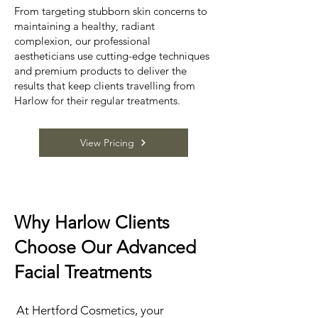
From targeting stubborn skin concerns to
maintaining a healthy, radiant
complexion, our professional
aestheticians use cutting-edge techniques
and premium products to deliver the
results that keep clients travelling from
Harlow for their regular treatments.
View Pricing
Why Harlow Clients
Choose Our Advanced
Facial Treatments
At Hertford Cosmetics, your