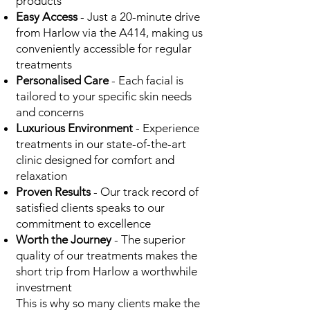
products
Easy Access
- Just a 20-minute drive
from Harlow via the A414, making us
conveniently accessible for regular
treatments
Personalised Care
- Each facial is
tailored to your specific skin needs
and concerns
Luxurious Environment
- Experience
treatments in our state-of-the-art
clinic designed for comfort and
relaxation
Proven Results
- Our track record of
satisfied clients speaks to our
commitment to excellence
Worth the Journey
- The superior
quality of our treatments makes the
short trip from Harlow a worthwhile
investment
This is why so many clients make the