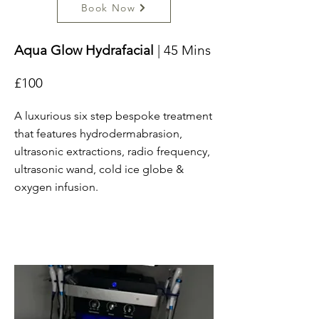
Book Now
Aqua Glow Hydrafacial
| 45 Mins
£100
A luxurious six step bespoke treatment
that features hydrodermabrasion,
ultrasonic extractions, radio frequency,
ultrasonic wand, cold ice globe &
oxygen infusion.