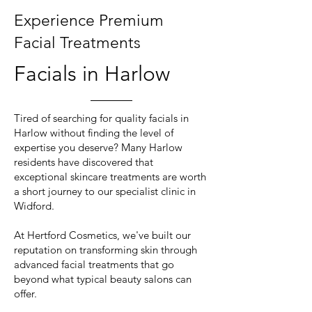
Experience Premium
Facial Treatments
Facials in Harlow
Tired of searching for quality facials in
Harlow without finding the level of
expertise you deserve? Many Harlow
residents have discovered that
exceptional skincare treatments are worth
a short journey to our specialist clinic in
Widford.
At Hertford Cosmetics, we've built our
reputation on transforming skin through
advanced facial treatments that go
beyond what typical beauty salons can
offer.