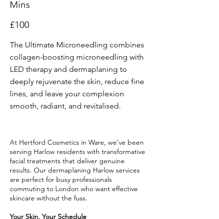
Mins
£100
The Ultimate Microneedling combines
collagen-boosting microneedling with
LED therapy and dermaplaning to
deeply rejuvenate the skin, reduce fine
lines, and leave your complexion
smooth, radiant, and revitalised.
At Hertford Cosmetics in Ware, we've been
serving Harlow residents with transformative
facial treatments that deliver genuine
results. Our dermaplaning Harlow services
are perfect for busy professionals
commuting to London who want effective
skincare without the fuss.
Your Skin, Your Schedule