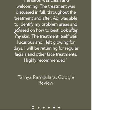
The salon was clean and
welcoming. The treatment was
discussed in full, throughout the
treatment and after. Abi was able
to identify my problem areas and
advised on how to best look after
my skin. The treatment itself was
luxurious and I felt glowing for
days. I will be returning for regular
facials and other face treatments.
Highly recommended"
Tarnya Ramdulara, Google
Review