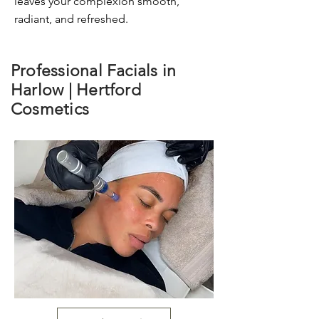
leaves your complexion smooth,
radiant, and refreshed.
Professional Facials in
Harlow | Hertford
Cosmetics