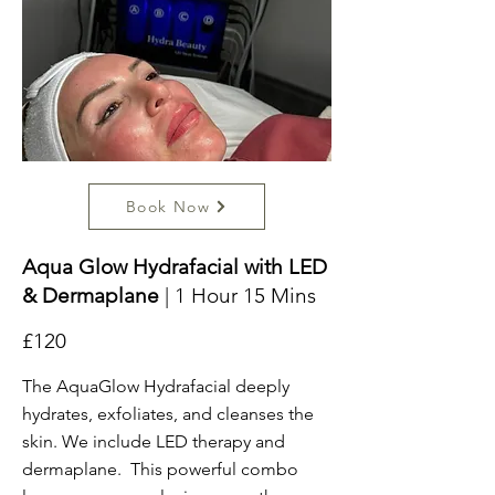
Book Now
Aqua Glow Hydrafacial with LED
& Dermaplane
| 1 Hour 15 Mins
£120
The AquaGlow Hydrafacial deeply
hydrates, exfoliates, and cleanses the
skin. We include LED therapy and
dermaplane. This powerful combo