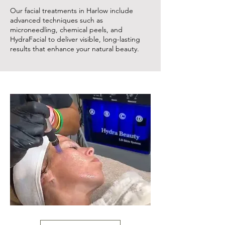
Our facial treatments in Harlow include
advanced techniques such as
microneedling, chemical peels, and
HydraFacial to deliver visible, long-lasting
results that enhance your natural beauty.