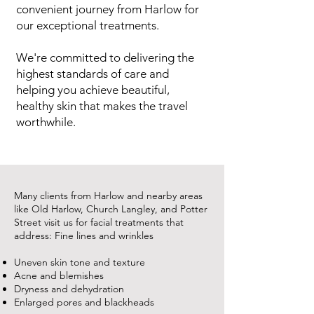
convenient journey from Harlow for
our exceptional treatments.
We're committed to delivering the
highest standards of care and
helping you achieve beautiful,
healthy skin that makes the travel
worthwhile.
Many clients from Harlow and nearby areas
like Old Harlow, Church Langley, and Potter
Street visit us for facial treatments that
address: Fine lines and wrinkles
Uneven skin tone and texture
Acne and blemishes
Dryness and dehydration
Enlarged pores and blackheads