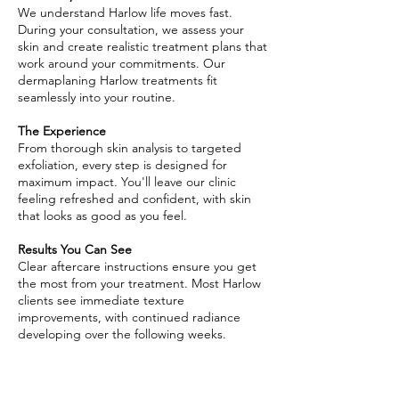
We understand Harlow life moves fast.
During your consultation, we assess your
skin and create realistic treatment plans that
work around your commitments. Our
dermaplaning Harlow treatments fit
seamlessly into your routine.
The Experience
From thorough skin analysis to targeted
exfoliation, every step is designed for
maximum impact. You'll leave our clinic
feeling refreshed and confident, with skin
that looks as good as you feel.
Results You Can See
Clear aftercare instructions ensure you get
the most from your treatment. Most Harlow
clients see immediate texture
improvements, with continued radiance
developing over the following weeks.