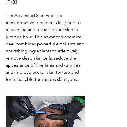
£100
The Advanced Skin Peel is a
transformative treatment designed to
rejuvenate and revitalise your skin in
just one hour. This advanced chemical
peel combines powerful exfoliants and
nourishing ingredients to effectively
remove dead skin cells, reduce the
appearance of fine lines and wrinkles,
and improve overall skin texture and
tone. Suitable for various skin types.