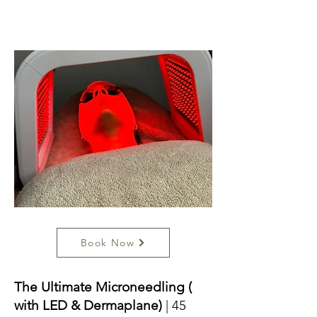
Book Now
The Ultimate Microneedling (
with LED & Dermaplane)
| 45