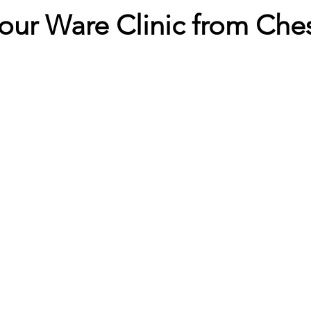
t our Ware Clinic from Che