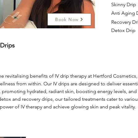
Skinny Drip
Anti Aging 
Book Now
Recovery Dr
Detox Drip
 Drips
e revitalising benefits of IV drip therapy at Hertford Cosmetics
ellness from within. Our IV drips are designed to deliver essentia
 promoting hydrated, radiant skin, boosting energy levels, and
detox and recovery drips, our tailored treatments cater to vario
power of IV therapy and achieve glowing skin and peak vitality.