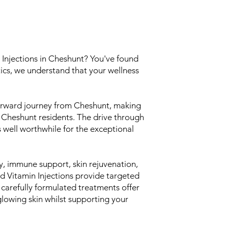
 Injections in Cheshunt? You've found
ics, we understand that your wellness
tforward journey from Cheshunt, making
ll Cheshunt residents. The drive through
s well worthwhile for the exceptional
, immune support, skin rejuvenation,
nd Vitamin Injections provide targeted
ur carefully formulated treatments offer
glowing skin whilst supporting your