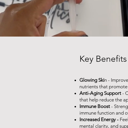
Key Benefits
Glowing Ski
n - Improve
nutrients that promote 
Anti-Aging Support
- C
that help reduce the ap
Immune Boost
- Streng
immune function and ov
Increased Energy -
Fee
mental clarity, and supp