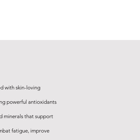
d with skin-loving
ing powerful antioxidants
d minerals that support
ombat fatigue, improve