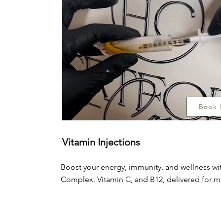
Book
Vitamin Injections
Boost your energy, immunity, and wellness wit
Complex, Vitamin C, and B12, delivered for m