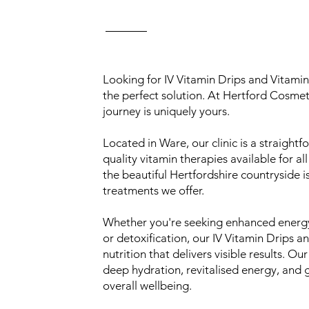
Looking for IV Vitamin Drips and Vitamin
the perfect solution. At Hertford Cosmet
journey is uniquely yours.
Located in Ware, our clinic is a straigh
quality vitamin therapies available for a
the beautiful Hertfordshire countryside i
treatments we offer.
Whether you're seeking enhanced energy
or detoxification, our IV Vitamin Drips a
nutrition that delivers visible results. O
deep hydration, revitalised energy, and 
overall wellbeing.