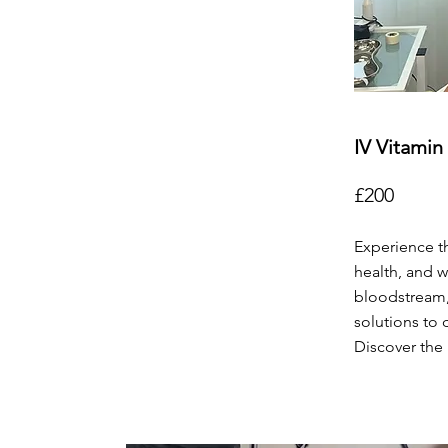
IV Vitamin
£200
Experience th
health, and w
bloodstream,
solutions to 
Discover the 