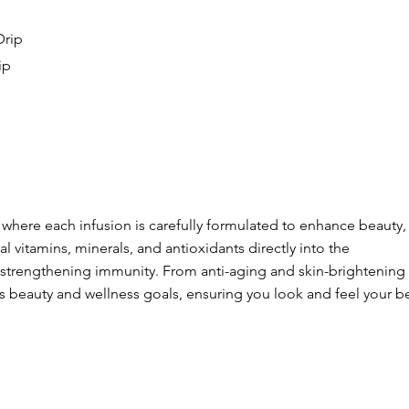
Drip
ip
, where each infusion is carefully formulated to enhance beauty,
l vitamins, minerals, and antioxidants directly into the
 strengthening immunity. From anti-aging and skin-brightening
us beauty and wellness goals, ensuring you look and feel your be