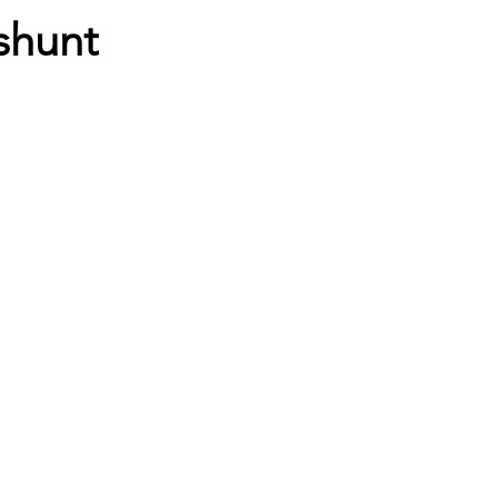
shunt