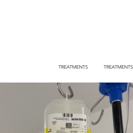
TREATMENTS
TREATMENTS