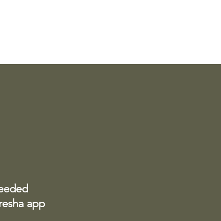
needed
Fresha app