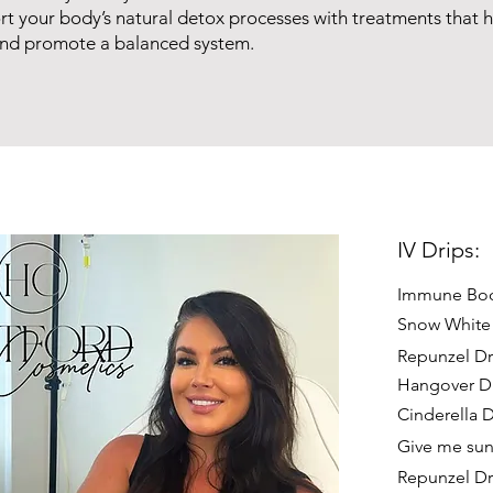
t your body’s natural detox processes with treatments that he
and promote a balanced system.
IV Drips:
Immune Boo
Snow White
Repunzel Dr
Hangover D
Cinderella D
Give me sun
Repunzel Dr