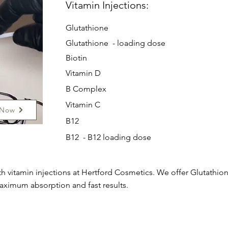
Vitamin Injections:
Glutathione
Glutathione - loading dose
Biotin
Vitamin D
B Complex
Vitamin C
 Now
B12
B12 - B12 loading dose
h vitamin injections at Hertford Cosmetics. We offer Glutathione
aximum absorption and fast results.