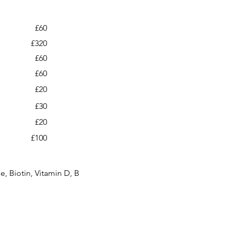
£60
£320
£60
£60
£20
£30
£20
£100
, Biotin, Vitamin D, B