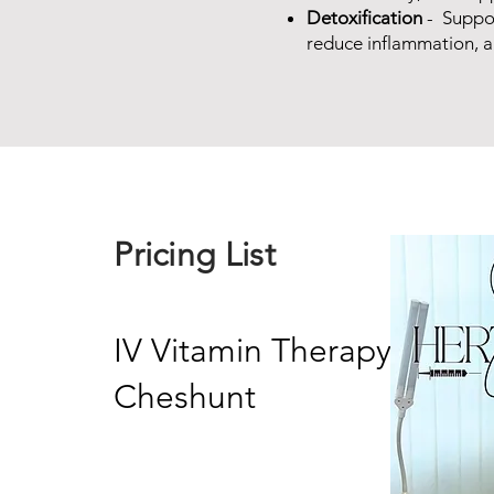
Detoxification
- Suppor
reduce inflammation, 
Pricing List
IV Vitamin Therapy in
Cheshunt