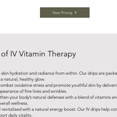
View Pricing
 of IV Vitamin Therapy
 skin hydration and radiance from within. Our drips are packe
a natural, healthy glow.
ombat oxidative stress and promote youthful skin by deliver
pearance of fine lines and wrinkles.
then your body’s natural defenses with a blend of vitamins an
erall wellness.
l revitalised with a natural energy boost. Our IV drips help c
ort daily vitality.