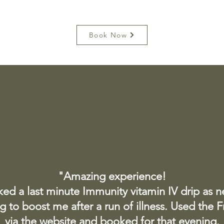
Book Now
"Amazing experience!
ked a last minute Immunity vitamin IV drip as 
 to boost me after a run of illness. Used the 
via the website and booked for that evening.