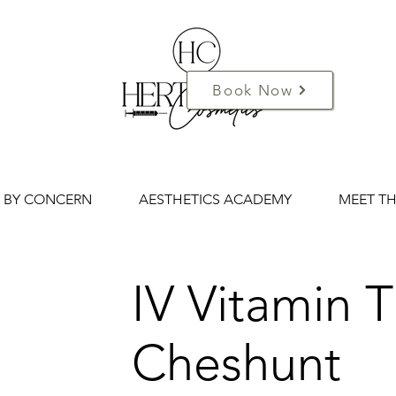
Book Now
 BY CONCERN
AESTHETICS ACADEMY
MEET T
IV Vitamin 
Cheshunt