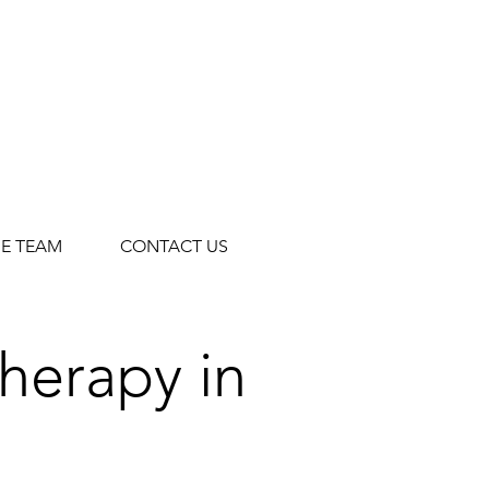
HE TEAM
CONTACT US
Therapy in