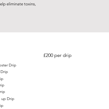
lp eliminate toxins,
£200 per drip
ster Drip
 Drip
ip
rip
rip
 up Drip
ip