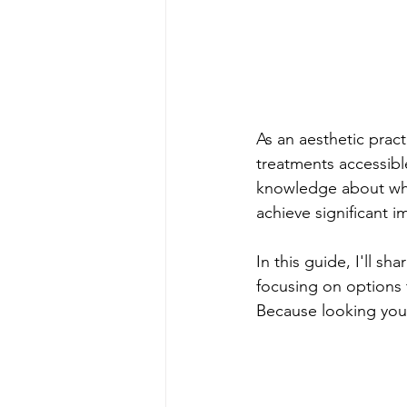
As an aesthetic practi
treatments accessibl
knowledge about whic
achieve significant 
In this guide, I'll sh
focusing on options t
Because looking your