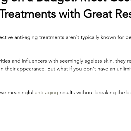
croneedling
Tear Trough Fillers
Vitamin Therapy
 Treatments with Great Res
stars.
cial
Pregnancy Facial
Teen Facial
Cheek filler
ective anti-aging treatments aren't typically known for 
rapy
Botox Lip Flip
Baby Botox
Chemical Peel
ties and influencers with seemingly ageless skin, they're
in their appearance. But what if you don't have an unlimi
Prone Skin
ieve meaningful 
anti-aging
 results without breaking the b