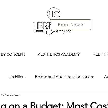
Book Now
 BY CONCERN
AESTHETICS ACADEMY
MEET T
Lip Fillers
Before and After Transformations
Ae
025
6 min read
d Cosmetics
Mini-Me Facials
Mum and Me Spa
ng on a Budget: Most Cos