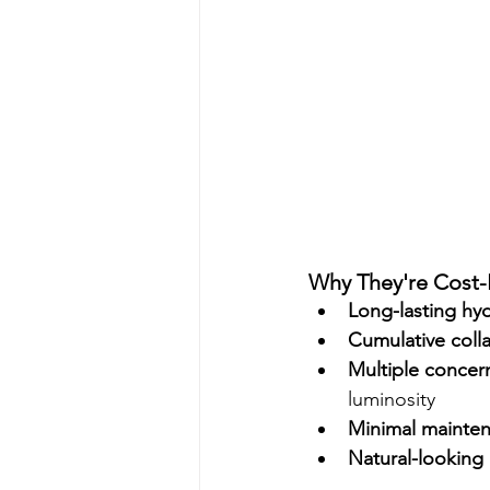
Why They're Cost-E
Long-lasting hy
Cumulative coll
Multiple concer
luminosity
Minimal mainte
Natural-looking 