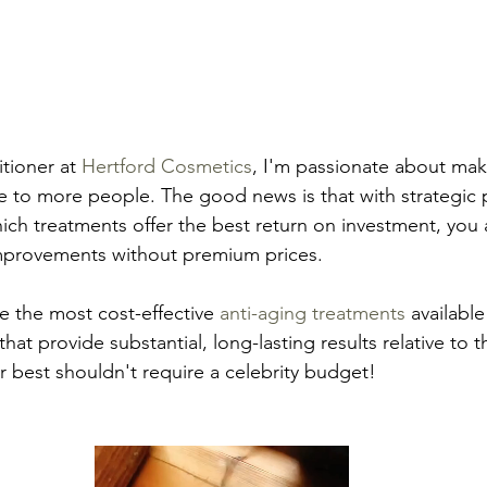
tioner at 
Hertford Cosmetics
, I'm passionate about maki
e to more people. The good news is that with strategic 
h treatments offer the best return on investment, you 
improvements without premium prices.
are the most cost-effective 
anti-aging treatments
 available
hat provide substantial, long-lasting results relative to th
 best shouldn't require a celebrity budget!