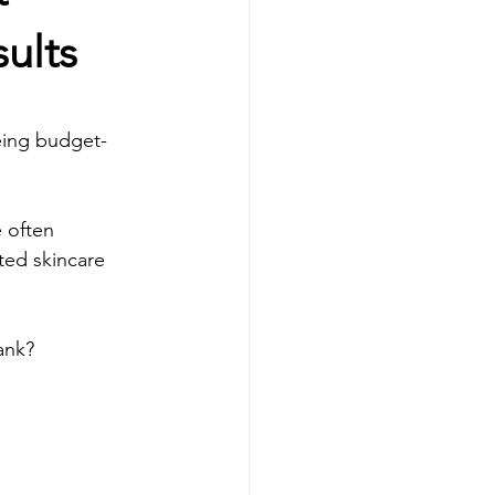
Facial Tratments
ults
s
Dermal fillers
being budget-
B12 Shot
 often 
ted skincare 
ank?