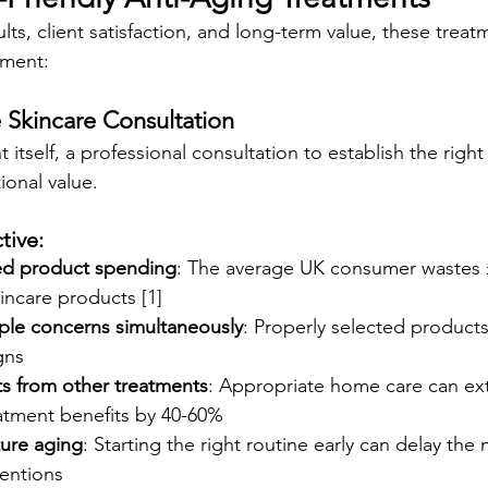
ults, client satisfaction, and long-term value, these treat
tment:
 Skincare Consultation
 itself, a professional consultation to establish the right
ional value.
tive:
ed product spending
: The average UK consumer wastes £
incare products [1]
ple concerns simultaneously
: Properly selected products
gns
ts from other treatments
: Appropriate home care can ex
eatment benefits by 40-60%
ure aging
: Starting the right routine early can delay the
ventions