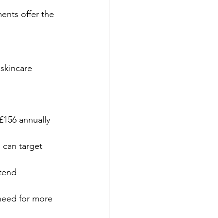
ments offer the 
 skincare 
156 annually 
 can target 
tend 
 need for more 