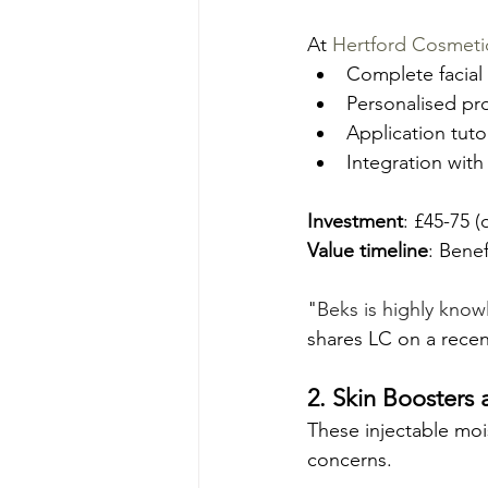
At 
Hertford Cosmeti
Complete facial 
Personalised pr
Application tut
Integration with
Investment
: £45-75 
Value timeline
: Bene
"
Beks is highly kno
shares LC on a recen
2. Skin Boosters
These injectable mois
concerns.