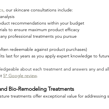
cs
, our skincare consultations include:
analysis
oduct recommendations within your budget
orials to ensure maximum product efficacy
 any professional treatments you pursue
(often redeemable against product purchases) 
fits last for years as you apply expert knowledge to futu
wledgeable about each treatment and answers any and al
t 
5* Google review
.
 and Bio-Remodeling Treatments
ture treatments offer exceptional value for addressing sk