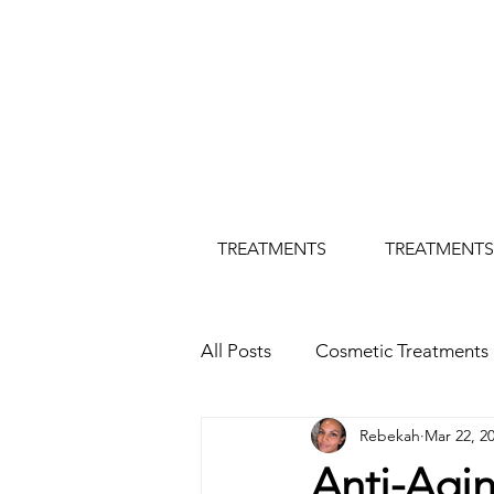
TREATMENTS
TREATMENTS
All Posts
Cosmetic Treatments
Rebekah
Mar 22, 2
Botox Treatment
Hertfor
Anti-Agi