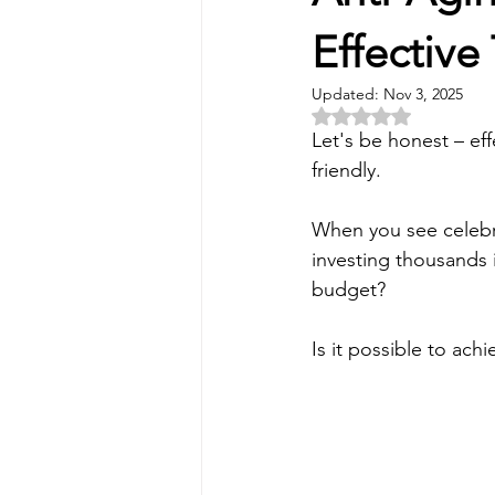
Skin Peel
Rosacea
Mi
Effective
Updated:
Nov 3, 2025
Rated NaN out of 5 
Facial Treatments
HydraFa
Let's be honest – eff
friendly. 
Anti aging
IV Vitamin The
When you see celebri
investing thousands 
budget? 
Microdermabrasion
Acne 
Is it possible to ach