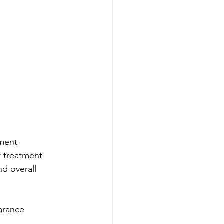
tment
r treatment
nd overall 
arance