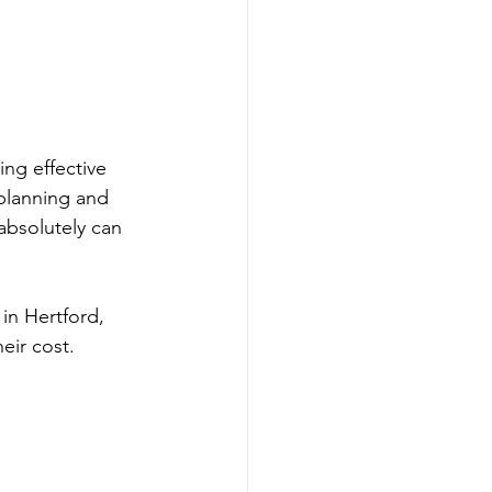
ng effective 
planning and 
absolutely can 
 in Hertford, 
eir cost. 