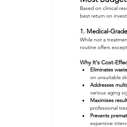
Based on clinical res
best return on inves
1. Medical-Grade
While not a treatment
routine offers except
Why It's Cost-Effec
Eliminates wast
on unsuitable sk
Addresses multi
various aging si
Maximises resul
professional tr
Prevents premat
expensive inter