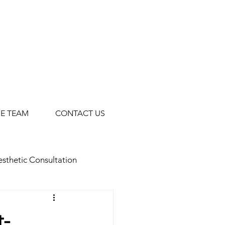
HE TEAM
CONTACT US
sthetic Consultation
Facials
Botox for Men
t-