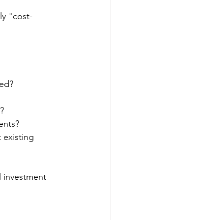
ly "cost-
ded?
?
ents?
 existing 
l investment 