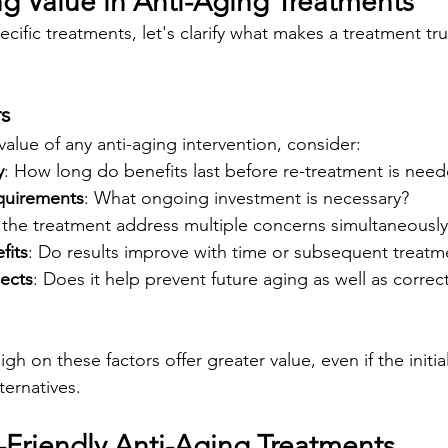
g Value in Anti-Aging Treatments
ecific treatments, let's clarify what makes a treatment tru
rs
alue of any anti-aging intervention, consider:
y
: How long do benefits last before re-treatment is nee
quirements
: What ongoing investment is necessary?
 the treatment address multiple concerns simultaneously
fits
: Do results improve with time or subsequent treatm
pects
: Does it help prevent future aging as well as correct
gh on these factors offer greater value, even if the initia
ternatives.
Friendly Anti-Aging Treatments