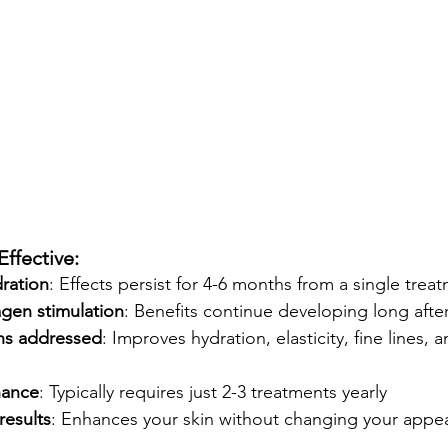
ffective:
dration
: Effects persist for 4-6 months from a single trea
agen stimulation
: Benefits continue developing long afte
ns addressed
: Improves hydration, elasticity, fine lines, a
nance
: Typically requires just 2-3 treatments yearly
results
: Enhances your skin without changing your appe