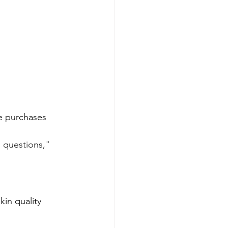
re purchases
l questions
," 
in quality 