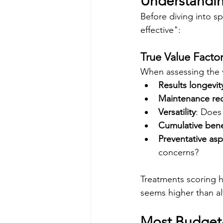
Understandin
Before diving into sp
effective":
True Value Facto
When assessing the v
Results longevit
Maintenance re
Versatility
: Does
Cumulative bene
Preventative as
concerns?
Treatments scoring hi
seems higher than al
Most Budget-