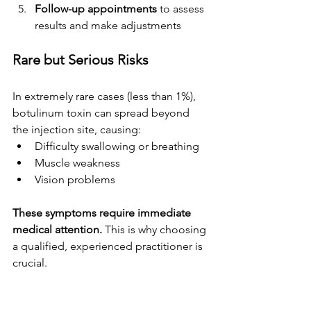
Follow-up appointments
 to assess 
results and make adjustments
Rare but Serious Risks
In extremely rare cases (less than 1%), 
botulinum toxin can spread beyond 
the injection site, causing:
Difficulty swallowing or breathing
Muscle weakness
Vision problems
These symptoms require immediate 
medical attention.
 This is why choosing 
a qualified, experienced practitioner is 
crucial.