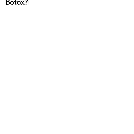
Botox?