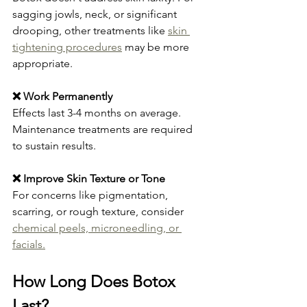
sagging jowls, neck, or significant 
drooping, other treatments like 
skin 
tightening procedures
 may be more 
appropriate.
❌ Work Permanently
Effects last 3-4 months on average. 
Maintenance treatments are required 
to sustain results.
❌ Improve Skin Texture or Tone
For concerns like pigmentation, 
scarring, or rough texture, consider 
chemical peels, microneedling, or 
facials.
How Long Does Botox 
Last?