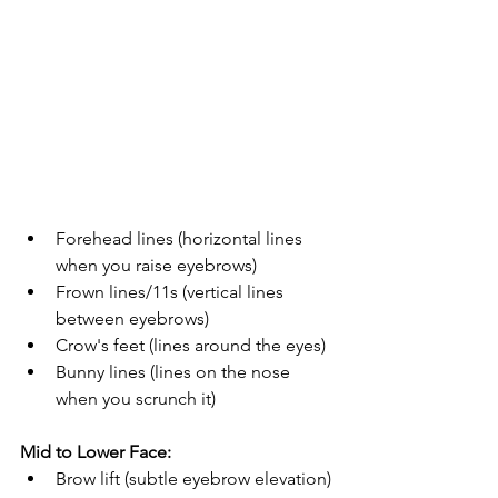
Forehead lines (horizontal lines 
when you raise eyebrows)
Frown lines/11s (vertical lines 
between eyebrows)
Crow's feet (lines around the eyes)
Bunny lines (lines on the nose 
when you scrunch it)
Mid to Lower Face:
Brow lift (subtle eyebrow elevation)