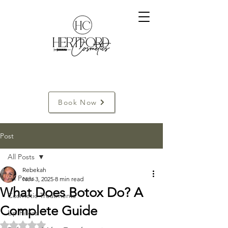
Book Now
Post
All Posts
Rebekah
All Posts
Nov 3, 2025
8 min read
What Does Botox Do? A
Cosmetic Treatments
Complete Guide
Lip Fillers
Rated NaN out of 5 stars.