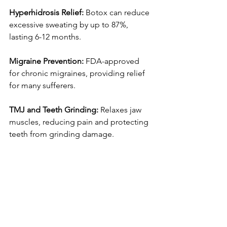
Hyperhidrosis Relief:
 Botox can reduce 
excessive sweating by up to 87%, 
lasting 6-12 months.
Migraine Prevention:
 FDA-approved 
for chronic migraines, providing relief 
for many sufferers.
TMJ and Teeth Grinding:
 Relaxes jaw 
muscles, reducing pain and protecting 
teeth from grinding damage.