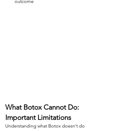
outcome
What Botox Cannot Do: 
Important Limitations
Understanding what Botox doesn't do 