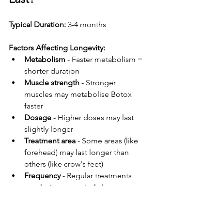
Typical Duration:
 3-4 months
Factors Affecting Longevity:
Metabolism
 - Faster metabolism = 
shorter duration
Muscle strength
 - Stronger 
muscles may metabolise Botox 
faster
Dosage
 - Higher doses may last 
slightly longer
Treatment area
 - Some areas (like 
forehead) may last longer than 
others (like crow's feet)
Frequency
 - Regular treatments 
may last progressively longer as 
muscles "train" to relax