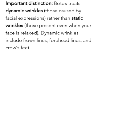
Important distinction:
 Botox treats 
dynamic wrinkles
 (those caused by 
facial expressions) rather than 
static 
wrinkles
 (those present even when your 
face is relaxed). Dynamic wrinkles 
include frown lines, forehead lines, and 
crow's feet.