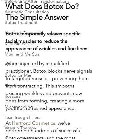
Before and After Transformations
What Does Botox Do? 
Aesthetic Consultation
The Simple Answer
Botox Treatment
Hertford Cosmetics
Botox temporarily relaxes specific 
facial muscles to reduce the 
Mini-Me Facials
appearance of wrinkles and fine lines.
Mum and Me Spa
When injected by a qualified 
Facials
practitioner, Botox blocks nerve signals 
Botox for Men
to targeted muscles, preventing them 
Skin Peel
from contracting. This smooths 
existing wrinkles and prevents new 
Rosacea
ones from forming, creating a more 
Microneedling
youthful, refreshed appearance.
Tear Trough Fillers
At 
Hertford Cosmetics
, we've 
Vitamin Therapy
performed hundreds of successful 
Botox treatments, and the most 
Facial Tratments