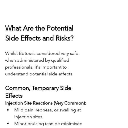
What Are the Potential 
Side Effects and Risks?
Whilst Botox is considered very safe 
when administered by qualified 
professionals, it's important to 
understand potential side effects.
Common, Temporary Side 
Effects
Injection Site Reactions (Very Common):
Mild pain, redness, or swelling at 
injection sites
Minor bruising (can be minimised 