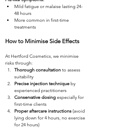
Mild fatigue or malaise lasting 24-
48 hours
More common in first-time 
treatments
How to Minimise Side Effects
At Hertford Cosmetics, we minimise 
risks through:
Thorough consultation
 to assess 
suitability
Precise injection technique
 by 
experienced practitioners
Conservative dosing
 especially for 
first-time clients
Proper aftercare instructions
 (avoid 
lying down for 4 hours, no exercise 
for 24 hours)