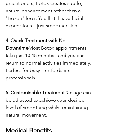
practitioners, Botox creates subtle, 
natural enhancement rather than a 
"frozen" look. You'll still have facial 
expressions—just smoother skin.
4. Quick Treatment with No 
Downtime
Most Botox appointments 
take just 10-15 minutes, and you can 
return to normal activities immediately. 
Perfect for busy Hertfordshire 
professionals.
5. Customisable Treatment
Dosage can 
be adjusted to achieve your desired 
level of smoothing whilst maintaining 
natural movement.
Medical Benefits