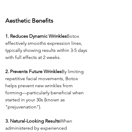
Aesthetic Benefits
1. Reduces Dynamic Wrinkles
Botox 
effectively smooths expression lines, 
typically showing results within 3-5 days 
with full effects at 2 weeks.
2. Prevents Future Wrinkles
By limiting 
repetitive facial movements, Botox 
helps prevent new wrinkles from 
forming—particularly beneficial when 
started in your 30s (known as 
"prejuvenation").
3. Natural-Looking Results
When 
administered by experienced 