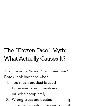
The "Frozen Face" Myth: 
What Actually Causes It?
The infamous "frozen" or "overdone" 
Botox look happens when:
Too much product is used
 - 
Excessive dosing paralyses 
muscles completely
Wrong areas are treated
 - Injecting 
areas that should retain movement