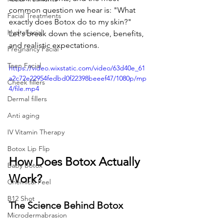
common question we hear is: "What 
Facial Treatments
exactly does Botox do to my skin?" 
HydraFacial
Let's break down the science, benefits, 
and realistic expectations.
Pregnancy Facial
Teen Facial
https://video.wixstatic.com/video/63d40e_61
a2c72e22954fedbd0f22398beeef47/1080p/mp
Cheek fillers
4/file.mp4
Dermal fillers
Anti aging
IV Vitamin Therapy
Botox Lip Flip
How Does Botox Actually 
Baby Botox
Work?
Chemical Peel
B12 Shot
The Science Behind Botox
Microdermabrasion