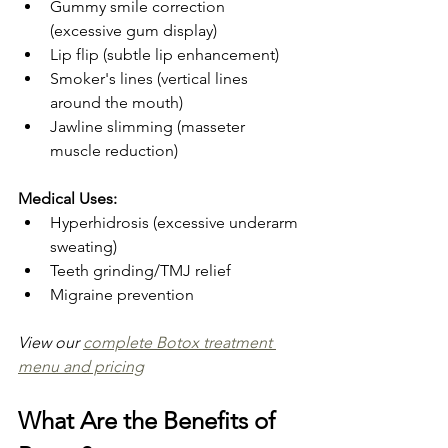
Gummy smile correction 
(excessive gum display)
Lip flip (subtle lip enhancement)
Smoker's lines (vertical lines 
around the mouth)
Jawline slimming (masseter 
muscle reduction)
Medical Uses:
Hyperhidrosis (excessive underarm 
sweating)
Teeth grinding/TMJ relief
Migraine prevention
View our 
complete Botox treatment 
menu and pricing
What Are the Benefits of 