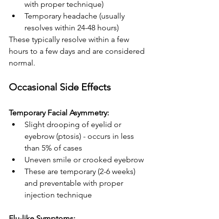
with proper technique)
Temporary headache (usually 
resolves within 24-48 hours)
These typically resolve within a few 
hours to a few days and are considered 
normal.
Occasional Side Effects
Temporary Facial Asymmetry:
Slight drooping of eyelid or 
eyebrow (ptosis) - occurs in less 
than 5% of cases
Uneven smile or crooked eyebrow
These are temporary (2-6 weeks) 
and preventable with proper 
injection technique
Flu-like Symptoms: