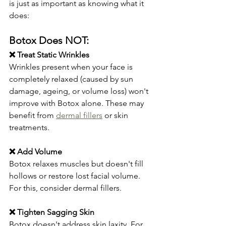
is just as important as knowing what it 
does:
Botox Does NOT:
❌ Treat Static Wrinkles
Wrinkles present when your face is 
completely relaxed (caused by sun 
damage, ageing, or volume loss) won't 
improve with Botox alone. These may 
benefit from 
dermal fillers
 or skin 
treatments.
❌ Add Volume
Botox relaxes muscles but doesn't fill 
hollows or restore lost facial volume. 
For this, consider dermal fillers.
❌ Tighten Sagging Skin
Botox doesn't address skin laxity. For 