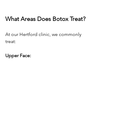
What Areas Does Botox Treat?
At our Hertford clinic, we commonly 
treat:
Upper Face: