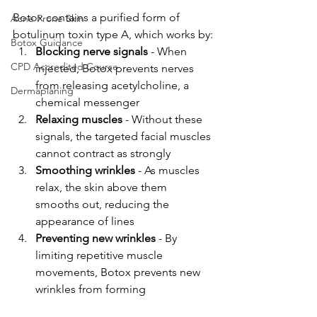
Botox contains a purified form of 
Acne Prone Skin
botulinum toxin type A, which works by:
Botox Guidance
Blocking nerve signals
 - When 
CPD Accredited Course
injected, Botox prevents nerves 
from releasing acetylcholine, a 
Dermaplaning
chemical messenger
Relaxing muscles
 - Without these 
signals, the targeted facial muscles 
cannot contract as strongly
Smoothing wrinkles
 - As muscles 
relax, the skin above them 
smooths out, reducing the 
appearance of lines
Preventing new wrinkles
 - By 
limiting repetitive muscle 
movements, Botox prevents new 
wrinkles from forming