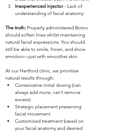
Inexperienced injector
 - Lack of 
understanding of facial anatomy
The truth:
 Properly administered Botox 
should soften lines whilst maintaining 
natural facial expressions. You should 
still be able to smile, frown, and show 
emotion—just with smoother skin.
At our Hertford clinic, we prioritise 
natural results through:
Conservative initial dosing (can 
always add more, can't remove 
excess)
Strategic placement preserving 
facial movement
Customised treatment based on 
your facial anatomy and desired 