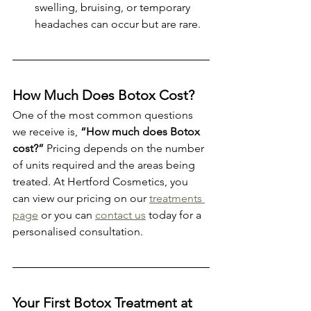
swelling, bruising, or temporary 
headaches can occur but are rare.
How Much Does Botox Cost?
One of the most common questions 
we receive is, 
“How much does Botox 
cost?”
 Pricing depends on the number 
of units required and the areas being 
treated. At Hertford Cosmetics, you 
can view our pricing on our 
treatments 
page
 or you can 
contact us
 today for a 
personalised consultation.
Your First Botox Treatment at 