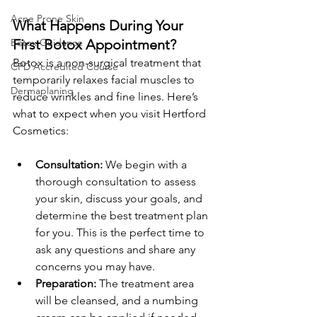
Acne Prone Skin
What Happens During Your 
First Botox Appointment?
Botox Guidance
Botox is a non-surgical treatment that 
CPD Accredited Course
temporarily relaxes facial muscles to 
Dermaplaning
reduce wrinkles and fine lines. Here’s 
what to expect when you visit Hertford 
Cosmetics:
Consultation:
 We begin with a 
thorough consultation to assess 
your skin, discuss your goals, and 
determine the best treatment plan 
for you. This is the perfect time to 
ask any questions and share any 
concerns you may have.
Preparation:
 The treatment area 
will be cleansed, and a numbing 