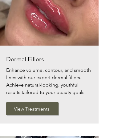
Dermal Fillers
Enhance volume, contour, and smooth
lines with our expert dermal fillers.
Achieve natural-looking, youthful
results tailored to your beauty goals
View Treatments