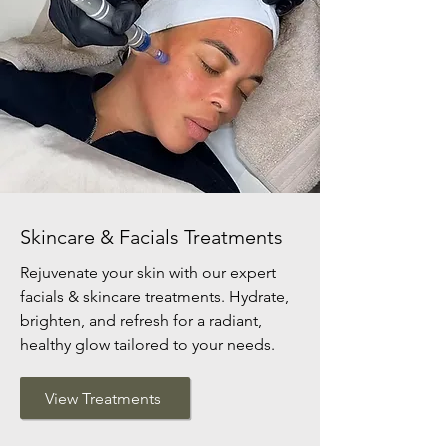
Skincare & Facials Treatments
Rejuvenate your skin with our expert
facials & skincare treatments. Hydrate,
brighten, and refresh for a radiant,
healthy glow tailored to your needs.
View Treatments