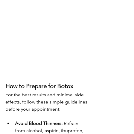
How to Prepare for Botox
For the best results and minimal side 
effects, follow these simple guidelines 
before your appointment:
Avoid Blood Thinners:
 Refrain 
from alcohol, aspirin, ibuprofen, 