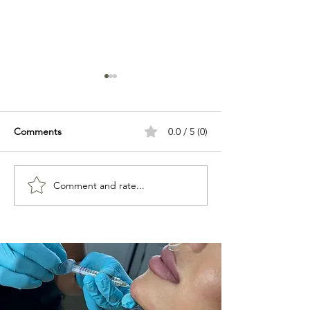
Comments
0.0 / 5 (0)
Comment and rate...
Best Beauty Treatments in
Why Is Botox No
Hertford
Working? 8 Reas
Treatment Isn't E